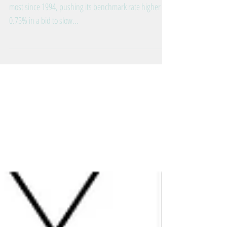
Raised Interest Rates 0.75%!
The Federal Reserve just raised interest rates by the
most since 1994, pushing its benchmark rate higher by
0.75% in a bid to slow...