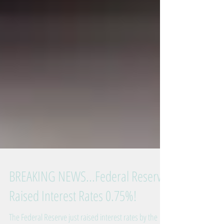
BREAKING NEWS...Federal Reserve