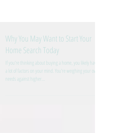
Why You May Want to Start Your
Home Search Today
If you’re thinking about buying a home, you likely have
a lot of factors on your mind. You’re weighing your own
needs against higher...