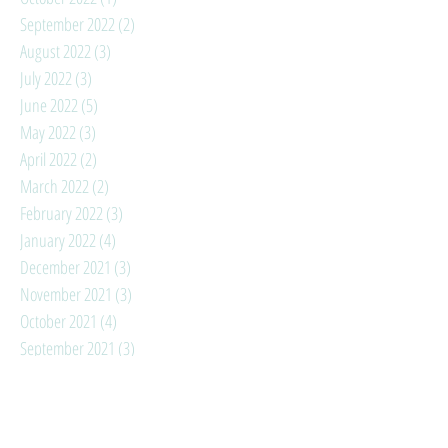
September 2022
(2)
2 posts
August 2022
(3)
3 posts
July 2022
(3)
3 posts
June 2022
(5)
5 posts
May 2022
(3)
3 posts
April 2022
(2)
2 posts
March 2022
(2)
2 posts
February 2022
(3)
3 posts
January 2022
(4)
4 posts
December 2021
(3)
3 posts
November 2021
(3)
3 posts
October 2021
(4)
4 posts
September 2021
(3)
3 posts
August 2021
(6)
6 posts
July 2021
(3)
3 posts
June 2021
(3)
3 posts