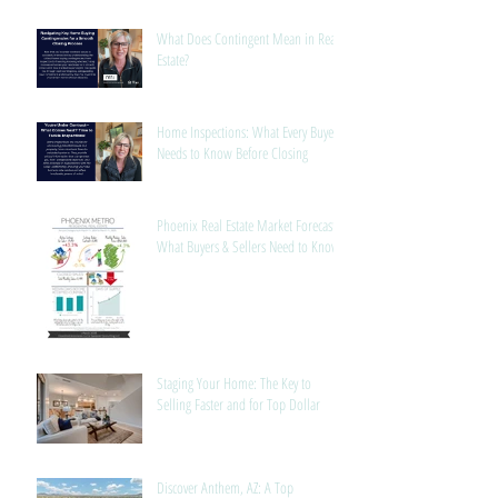
What Does Contingent Mean in Real
Estate?
Home Inspections: What Every Buyer
Needs to Know Before Closing
Phoenix Real Estate Market Forecast:
What Buyers & Sellers Need to Know
Staging Your Home: The Key to
Selling Faster and for Top Dollar
Discover Anthem, AZ: A Top