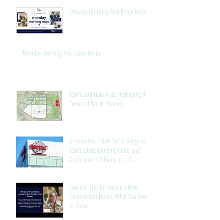
Monday Morning Real Estate Mojo
Monday Morning Real Estate Mojo
TSMC and Halo Vista: Reshaping the
Future of North Phoenix
Arizona Real Estate Set to Surge as
TSMC Starts Building Chips and
Apple Invests Billions in U.S.
Manufacturing
Essential Tips for Buying a New
Construction Home: What You Need
to Know