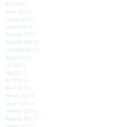
April 2024
(1)
1 post
March 2024
(2)
2 posts
February 2024
(1)
1 post
January 2024
(3)
3 posts
December 2023
(1)
1 post
November 2023
(3)
3 posts
September 2023
(1)
1 post
August 2023
(1)
1 post
July 2023
(2)
2 posts
May 2023
(1)
1 post
April 2023
(2)
2 posts
March 2023
(2)
2 posts
February 2023
(2)
2 posts
January 2023
(2)
2 posts
December 2022
(1)
1 post
November 2022
(2)
2 posts
October 2022
(1)
1 post