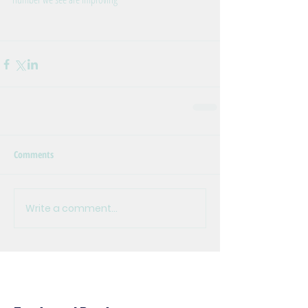
Comments
Write a comment...