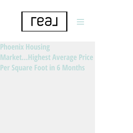
Phoenix Housing
Market...Highest Average Price
Per Square Foot in 6 Months