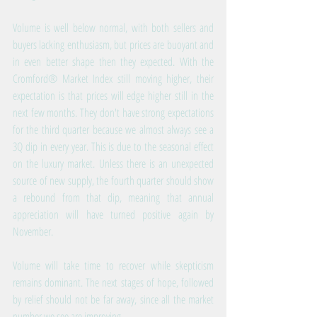
Volume is well below normal, with both sellers and 
buyers lacking enthusiasm, but prices are buoyant and 
in even better shape then they expected. With the 
Cromford® Market Index still moving higher, their 
expectation is that prices will edge higher still in the 
next few months. They don't have strong expectations 
for the third quarter because we almost always see a 
3Q dip in every year. This is due to the seasonal effect 
on the luxury market. Unless there is an unexpected 
source of new supply, the fourth quarter should show 
a rebound from that dip, meaning that annual 
appreciation will have turned positive again by 
November.
Volume will take time to recover while skepticism 
remains dominant. The next stages of hope, followed 
by relief should not be far away, since all the market 
number we see are improving