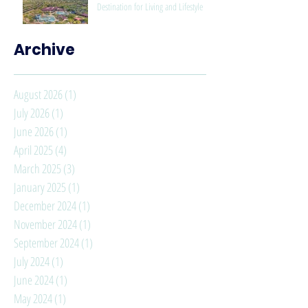
Destination for Living and Lifestyle
Archive
August 2026
(1)
1 post
July 2026
(1)
1 post
June 2026
(1)
1 post
April 2025
(4)
4 posts
March 2025
(3)
3 posts
January 2025
(1)
1 post
December 2024
(1)
1 post
November 2024
(1)
1 post
September 2024
(1)
1 post
July 2024
(1)
1 post
June 2024
(1)
1 post
May 2024
(1)
1 post