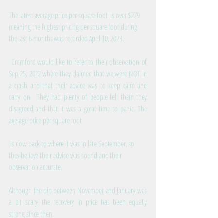
The latest average price per square foot  is over $279 
meaning the highest pricing per square foot during 
the last 6 months was recorded April 10, 2023. 
 Cromford would like to refer to their observation of 
Sep 25, 2022 where they claimed that we were NOT in 
a crash and that their advice was to keep calm and 
carry on.  They had plenty of people tell them they 
disagreed and that it was a great time to panic. The 
average price per square foot
 is now back to where it was in late September, so 
they believe their advice was sound and their 
observation accurate.
Although the dip between November and January was 
a bit scary, the recovery in price has been equally 
strong since then.