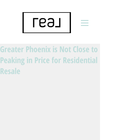
Greater Phoenix is Not Close to
Peaking in Price for Residential
Resale