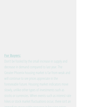
For Buyers:
Don’t be fooled by the small increase in supply and 
decrease in demand compared to last year. The 
Greater Phoenix housing market is far from weak and 
will continue to see prices appreciate in the 
foreseeable future. Housing market indicators move 
slowly, unlike other types of investments such as 
stocks or currencies. When events such as interest rate 
hikes or stock market fluctuations occur, there isn’t an 