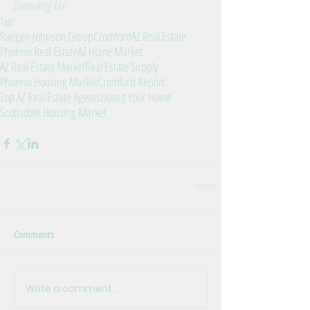
Consulting LLC
Tags:
Raegen Johnson Group
Cromford
AZ Real Estate
Phoenix Real Estate
AZ Home Market
AZ Real Estate Market
Real Estate Supply
Phoenix Housing Market
Cromford Report
Top AZ Real Estate Agents
Listing Your Home
Scottsdale Housing Market
Comments
Write a comment...