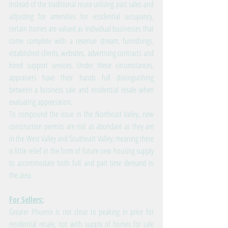
Instead of the traditional route utilizing past sales and 
adjusting for amenities for residential occupancy, 
certain homes are valued as individual businesses that 
come complete with a revenue stream, furnishings, 
established clients, websites, advertising contracts and 
hired support services. Under these circumstances, 
appraisers have their hands full distinguishing 
between a business sale and residential resale when 
evaluating appreciation.
To compound the issue in the Northeast Valley, new 
construction permits are not as abundant as they are 
in the West Valley and Southeast Valley; meaning there 
is little relief in the form of future new housing supply 
to accommodate both full and part time demand in 
the area.
For Sellers:
Greater Phoenix is not close to peaking in price for 
residential resale, not with supply of homes for sale 