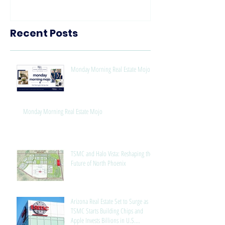
Know
Recent Posts
Monday Morning Real Estate Mojo
Monday Morning Real Estate Mojo
TSMC and Halo Vista: Reshaping the
Future of North Phoenix
Arizona Real Estate Set to Surge as
TSMC Starts Building Chips and
Apple Invests Billions in U.S.