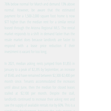
76% below normal for March and demand 13% above 
normal. However, be aware that the estimated 
payment for a 1,500-2,000 square foot home is now 
$77 higher than the median rent for a similar rental 
leased through the Arizona Regional MLS. The rental 
market responds to a shift in demand faster than the 
resale market does because landlords are faster to 
respond with a lease price reduction if their 
investment is vacant for too long.
In 2021, median asking rents jumped from $1,855 in 
January to a peak of $2,395 by September, an increase 
of $540, and have remained between $2,300-$2,400 per 
month since. Tenants accommodated the increases 
until about June, then the median for closed leases 
stalled at $2,100 per month. Despite the stall, 
landlords continued to increase their asking rent and 
saw the supply of available rentals rise by 60%. This is a 