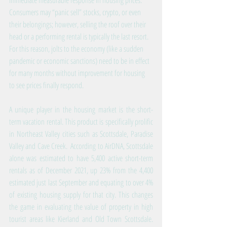
immediate measurable response in housing prices. 
Consumers may “panic sell” stocks, crypto, or even 
their belongings; however, selling the roof over their 
head or a performing rental is typically the last resort. 
For this reason, jolts to the economy (like a sudden 
pandemic or economic sanctions) need to be in effect 
for many months without improvement for housing 
to see prices finally respond.
A unique player in the housing market is the short-
term vacation rental. This product is specifically prolific 
in Northeast Valley cities such as Scottsdale, Paradise 
Valley and Cave Creek.  According to AirDNA, Scottsdale 
alone was estimated to have 5,400 active short-term 
rentals as of December 2021, up 23% from the 4,400 
estimated just last September and equating to over 4% 
of existing housing supply for that city. This changes 
the game in evaluating the value of property in high 
tourist areas like Kierland and Old Town Scottsdale. 