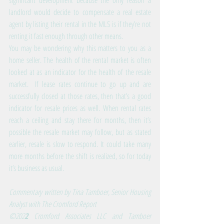
significant development because the only reason a 
landlord would decide to compensate a real estate 
agent by listing their rental in the MLS is if they’re not 
renting it fast enough through other means.
You may be wondering why this matters to you as a 
home seller. The health of the rental market is often 
looked at as an indicator for the health of the resale 
market.  If lease rates continue to go up and are 
successfully closed at those rates, then that’s a good 
indicator for resale prices as well. When rental rates 
reach a ceiling and stay there for months, then it’s 
possible the resale market may follow, but as stated 
earlier, resale is slow to respond. It could take many 
more months before the shift is realized, so for today 
it’s business as usual.
Commentary written by Tina Tamboer, Senior Housing 
Analyst with The Cromford Report
©202
2
 Cromford Associates LLC and Tamboer 