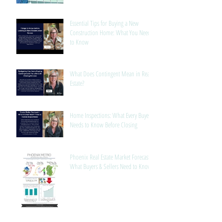
Manufacturing
Essential Tips for Buying a New
Construction Home: What You Need
to Know
What Does Contingent Mean in Real
Estate?
Home Inspections: What Every Buyer
Needs to Know Before Closing
Phoenix Real Estate Market Forecast:
What Buyers & Sellers Need to Know