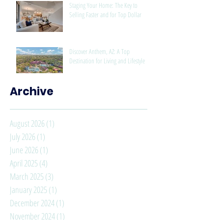
Staging Your Home: The Key to
Selling Faster and for Top Dollar
Discover Anthem, AZ: A Top
Destination for Living and Lifestyle
Archive
August 2026
(1)
1 post
July 2026
(1)
1 post
June 2026
(1)
1 post
April 2025
(4)
4 posts
March 2025
(3)
3 posts
January 2025
(1)
1 post
December 2024
(1)
1 post
November 2024
(1)
1 post