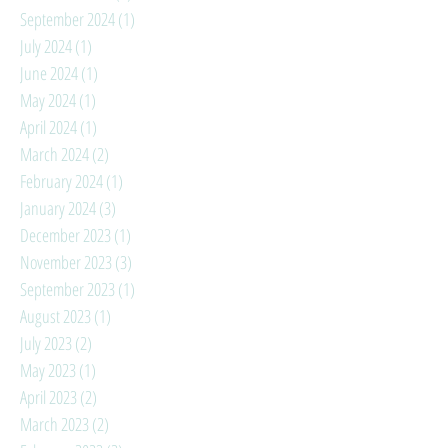
September 2024
(1)
1 post
July 2024
(1)
1 post
June 2024
(1)
1 post
May 2024
(1)
1 post
April 2024
(1)
1 post
March 2024
(2)
2 posts
February 2024
(1)
1 post
January 2024
(3)
3 posts
December 2023
(1)
1 post
November 2023
(3)
3 posts
September 2023
(1)
1 post
August 2023
(1)
1 post
July 2023
(2)
2 posts
May 2023
(1)
1 post
April 2023
(2)
2 posts
March 2023
(2)
2 posts