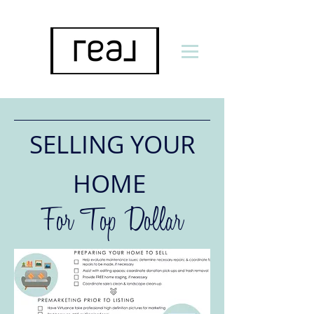
SELLING YOUR
HOME
For Top Dollar