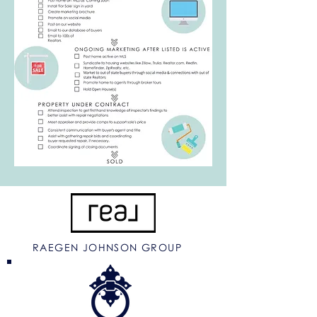
RAEGEN JOHNSON GROUP