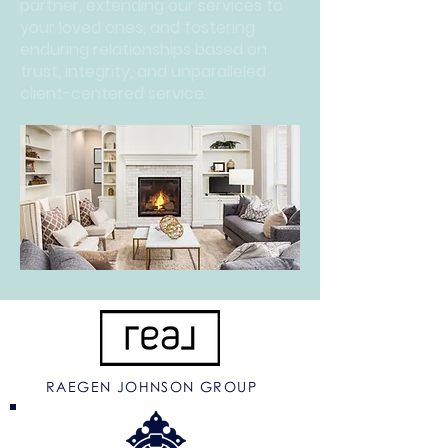
partner, extending our services to
your loved ones, and fostering
enduring relationships based on
trust, integrity, and unparalleled
client-centered service.
RAEGEN JOHNSON GROUP