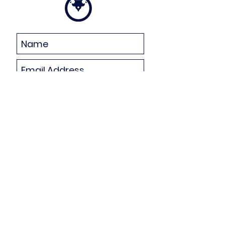
Subscribe Now
Celebrate Living