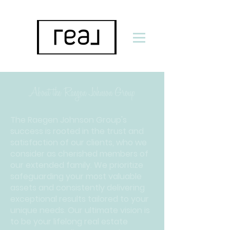
About the Raegen Johnson Group
The Raegen Johnson Group's
success is rooted in the trust and
satisfaction of our clients, who we
consider as cherished members of
our extended family. We prioritize
safeguarding your most valuable
assets and consistently delivering
exceptional results tailored to your
unique needs. Our ultimate vision is
to be your lifelong real estate