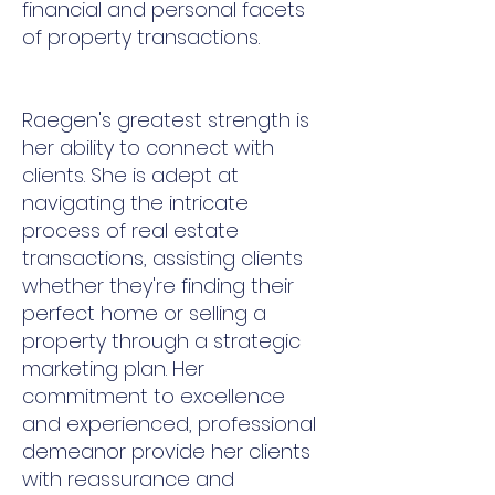
financial and personal facets
of property transactions.
Raegen's greatest strength is
her ability to connect with
clients. She is adept at
navigating the intricate
process of real estate
transactions, assisting clients
whether they're finding their
perfect home or selling a
property through a strategic
marketing plan. Her
commitment to excellence
and experienced, professional
demeanor provide her clients
with reassurance and