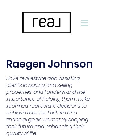
Raegen Johnson
I love real estate and assisting
clients in buying and selling
properties, and I understand the
importance of helping them make
informed real estate decisions to
achieve their real estate and
financial goals, ultimately shaping
their future and enhancing their
quality of life.