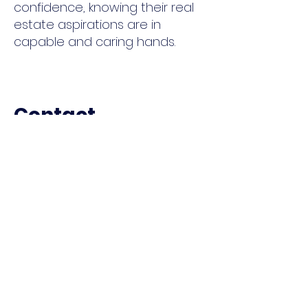
confidence, knowing their real
estate aspirations are in
capable and caring hands.
Contact
I'm always looking for new and
exciting opportunities to help
people . Let's connect.
E: Raegen@RJGSellingAZ.com
C:
602-330-5362