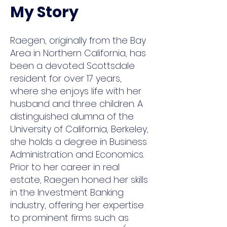
My Story
Raegen, originally from the Bay
Area in Northern California, has
been a devoted Scottsdale
resident for over 17 years,
where she enjoys life with her
husband and three children. A
distinguished alumna of the
University of California, Berkeley,
she holds a degree in Business
Administration and Economics.
Prior to her career in real
estate, Raegen honed her skills
in the Investment Banking
industry, offering her expertise
to prominent firms such as