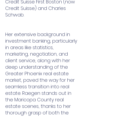
Credit Suisse First Boston (now
Credit Suisse) and Charles
Schwab.
Her extensive background in
investment banking, particularly
in areas like statistics,
marketing, negotiation, and
client service, along with her
deep understanding of the
Greater Phoenix real estate
market, paved the way for her
seamless transition into real
estate. Raegen stands out in
the Maricopa County real
estate scenes, thanks to her
thorough grasp of both the