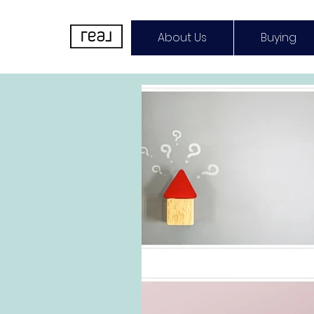
About Us
Buying