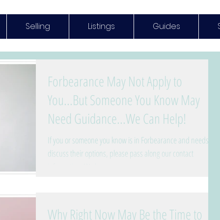
Selling
Listings
Guides
Forbearance May Not Apply to
You...But Someone You Know May
Need Guidance...We Can Help!
If you or someone you know is in Forbearance and needs to
discuss their options, please pass along our contact
information. We have...
Why Right Now May Be the Time to