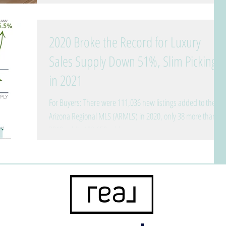
2020 Broke the Record for Luxury
Sales Supply Down 51%, Slim Pickings
in 2021
For Buyers: There were 111,036 new listings added to the
Arizona Regional MLS (ARMLS) in 2020, only 38 more than
2019, while 100,650 sold....