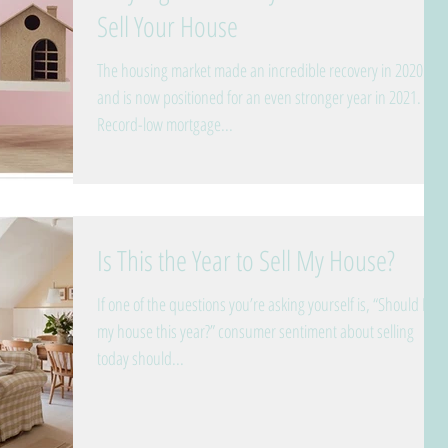
Sell Your House
The housing market made an incredible recovery in 2020
and is now positioned for an even stronger year in 2021.
Record-low mortgage...
Is This the Year to Sell My House?
If one of the questions you’re asking yourself is, “Should I sell
my house this year?” consumer sentiment about selling
today should...