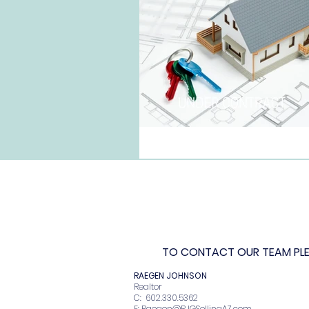
TO CONTACT OUR TEAM PLEA
RAEGEN JOHNSO
Realto
C: 602.330.536
E:
Raegen@RJGSellingAZ.com