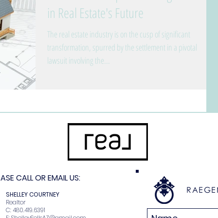
in Real Estate's Future
The real estate industry is on the cusp of significant
transformation, spurred by the settlement in a pivotal
lawsuit involving the...
SE CALL OR EMAIL US:
RAEGE
N
SHELLEY COURTNEY
r
Realtor
2
C: 480.419.6391
E:
ShelleySellsAZ@gmail.com