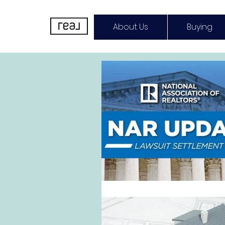
About Us
Buying