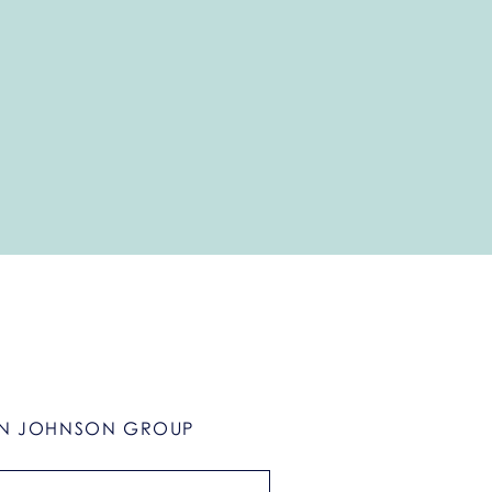
N JOHNSON GROUP