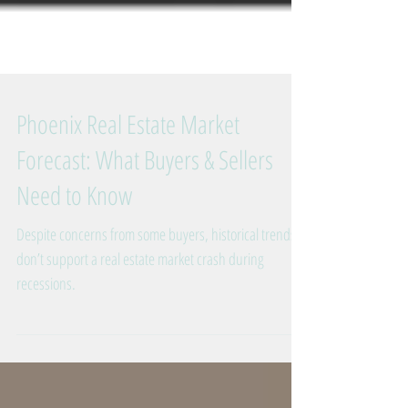
Phoenix Real Estate Market
Forecast: What Buyers & Sellers
Need to Know
Despite concerns from some buyers, historical trends
don’t support a real estate market crash during
recessions.