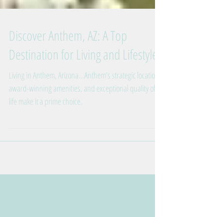
Discover Anthem, AZ: A Top
Destination for Living and Lifestyle
Living in Anthem, Arizona...Anthem’s strategic location,
award-winning amenities, and exceptional quality of
life make it a prime choice.