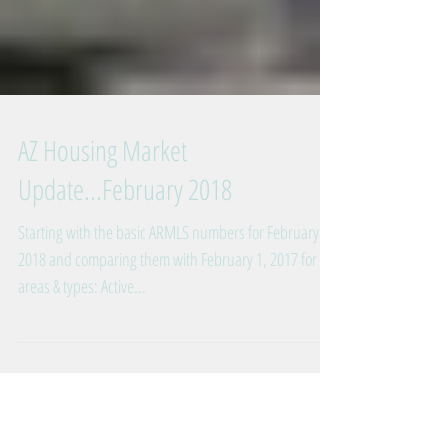
AZ Housing Market
Update...February 2018
Starting with the basic ARMLS numbers for February 1,
2018 and comparing them with February 1, 2017 for all
areas & types: Active...