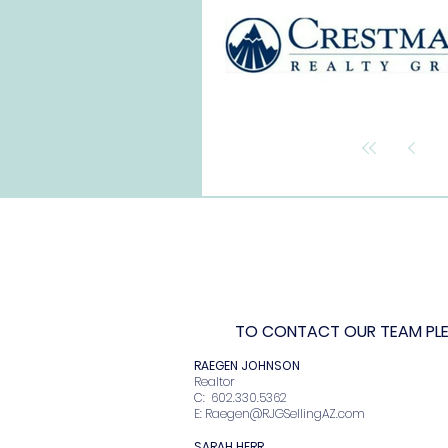
TO CONTACT OUR TEAM PLEA
RAEGEN JOHNSO
Realto
C: 602.330.536
E:
Raegen@RJGSellingAZ.com
SARAH HERR