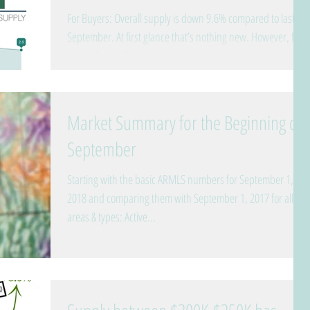
For Buyers: Overall supply is down 9.6% compared to last
September. At first glance that’s nothing new. However, for
those of you who...
Market Summary for the Beginning of
September
Starting with the basic ARMLS numbers for September 1,
2018 and comparing them with September 1, 2017 for all
areas & types: Active...