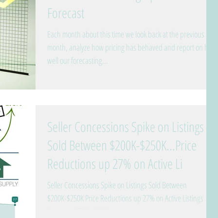
Forecast
Each month about this time we look back at the previous
month, analyze how pricing has behaved and report on how
well our forecasting...
Seller Concessions Spike on Listings
Sold Between $200K-$250K...Price
Reductions up 27% on Active Li
Seller Concessions Spike on Listings Sold Between
$200K-$250K Price Reductions up 27% on Active Listings
Between $250K-$400K