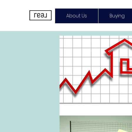
About Us
Buying