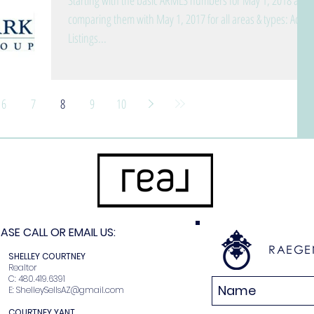
Starting with the basic ARMLS numbers for May 1, 2018 and
comparing them with May 1, 2017 for all areas & types: Active
Listings...
6
7
8
9
10
SE CALL OR EMAIL US:
RAEGE
N
SHELLEY COURTNEY
r
Realtor
2
C: 480.419.6391
E:
ShelleySellsAZ@gmail.com
COURTNEY YANT