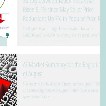
Supply between $200K-$250K has
Risen 8.1% since May Seller Price
Reductions Up 7% in Popular Price R
For Buyers: If your budget lies somewhere between
$200,000 and $400,000 for a home, there’s good news for
you. Supply between $200,000...
AZ Market Summary for the Beginning
of August
Starting with the basic ARMLS numbers for August 1, 2018
and comparing them with August 1, 2017 for all areas &
types: Active Listings...