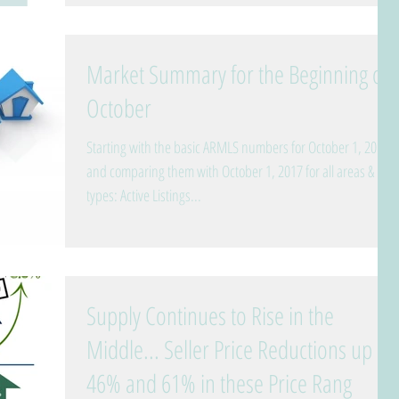
Market Summary for the Beginning of
October
Starting with the basic ARMLS numbers for October 1, 2018
and comparing them with October 1, 2017 for all areas &
types: Active Listings...
Supply Continues to Rise in the
Middle... Seller Price Reductions up
46% and 61% in these Price Rang