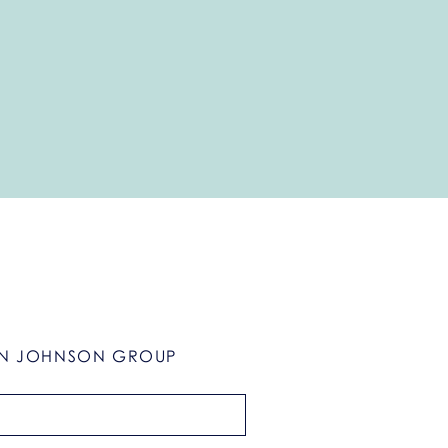
N JOHNSON GROUP