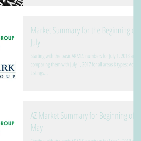
Market Summary for the Beginning of
July
Starting with the basic ARMLS numbers for July 1, 2018 and
comparing them with July 1, 2017 for all areas & types: Active
Listings...
AZ Market Summary for Beginning of
May