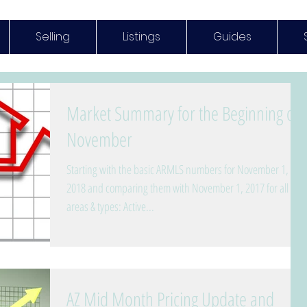
Selling
Listings
Guides
Market Summary for the Beginning of
November
Starting with the basic ARMLS numbers for November 1,
2018 and comparing them with November 1, 2017 for all
areas & types: Active...
AZ Mid Month Pricing Update and