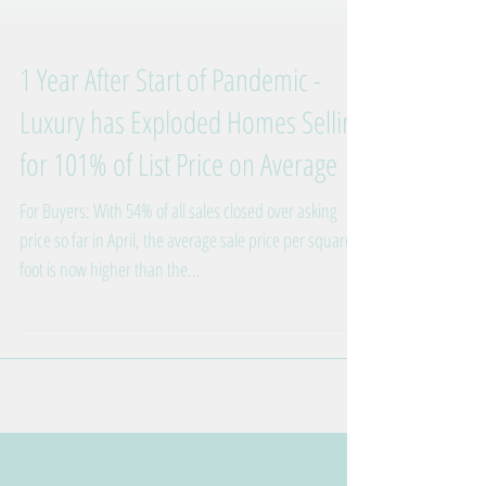
1 Year After Start of Pandemic -
Luxury has Exploded Homes Selling
for 101% of List Price on Average
For Buyers: With 54% of all sales closed over asking
price so far in April, the average sale price per square
foot is now higher than the...