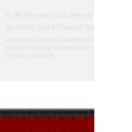
35.2% of Homes Sold In Phoenix
this Month, Sold for Over List Price
Once again, here is our table of Cromford® Market
Index* values for the single-family markets in the 17
largest cities as of August 20,...