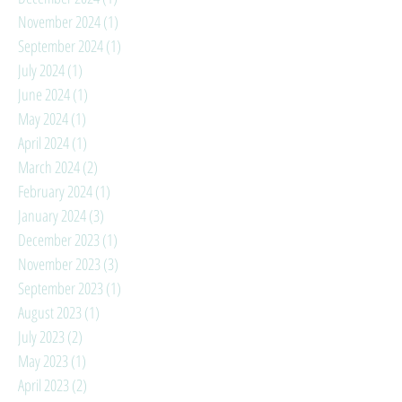
November 2024
(1)
1 post
September 2024
(1)
1 post
July 2024
(1)
1 post
June 2024
(1)
1 post
May 2024
(1)
1 post
April 2024
(1)
1 post
March 2024
(2)
2 posts
February 2024
(1)
1 post
January 2024
(3)
3 posts
December 2023
(1)
1 post
November 2023
(3)
3 posts
September 2023
(1)
1 post
August 2023
(1)
1 post
July 2023
(2)
2 posts
May 2023
(1)
1 post
April 2023
(2)
2 posts