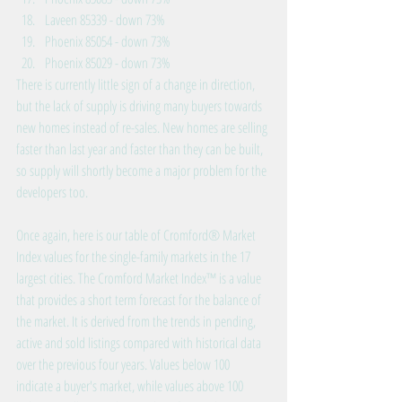
Laveen 85339 - down 73%  
Phoenix 85054 - down 73%  
Phoenix 85029 - down 73%  
There is currently little sign of a change in direction, 
but the lack of supply is driving many buyers towards 
new homes instead of re-sales. New homes are selling 
faster than last year and faster than they can be built, 
so supply will shortly become a major problem for the 
developers too.
Once again, here is our table of Cromford® Market 
Index values for the single-family markets in the 17 
largest cities. The Cromford Market Index™ is a value 
that provides a short term forecast for the balance of 
the market. It is derived from the trends in pending, 
active and sold listings compared with historical data 
over the previous four years. Values below 100 
indicate a buyer's market, while values above 100 