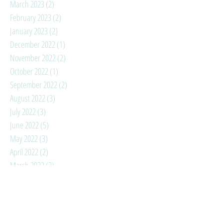
March 2023
(2)
2 posts
February 2023
(2)
2 posts
January 2023
(2)
2 posts
December 2022
(1)
1 post
November 2022
(2)
2 posts
October 2022
(1)
1 post
September 2022
(2)
2 posts
August 2022
(3)
3 posts
July 2022
(3)
3 posts
June 2022
(5)
5 posts
May 2022
(3)
3 posts
April 2022
(2)
2 posts
March 2022
(2)
2 posts
February 2022
(3)
3 posts
January 2022
(4)
4 posts
December 2021
(3)
3 posts
November 2021
(3)
3 posts