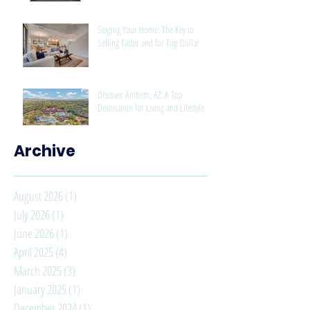
Staging Your Home: The Key to
Selling Faster and for Top Dollar
Discover Anthem, AZ: A Top
Destination for Living and Lifestyle
Archive
August 2026
(1)
1 post
July 2026
(1)
1 post
June 2026
(1)
1 post
April 2025
(4)
4 posts
March 2025
(3)
3 posts
January 2025
(1)
1 post
December 2024
(1)
1 post