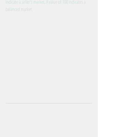
indicate a seller's market. A value of 100 indicates a 
balanced market.