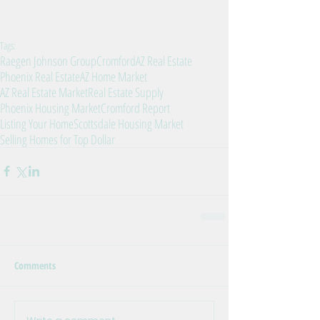
Tags:
Raegen Johnson Group
Cromford
AZ Real Estate
Phoenix Real Estate
AZ Home Market
AZ Real Estate Market
Real Estate Supply
Phoenix Housing Market
Cromford Report
Listing Your Home
Scottsdale Housing Market
Selling Homes for Top Dollar
Comments