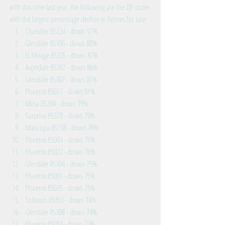
with this time last year, the following are the ZIP codes 
with the largest percentage decline in homes for sale: 
Chandler 85224 - down 91%  
Glendale 85306 - down 88%  
El Mirage 85335 - down 87%  
Avondale 85392 - down 86%  
Glendale 85307 - down 81%  
Phoenix 85027 - down 81%  
Mesa 85204 - down 79%  
Surprise 85378 - down 79%  
Maricopa 85138 - down 78%  
Phoenix 85003 - down 76%  
Phoenix 85022 - down 76%  
Glendale 85304 - down 75%  
Phoenix 85031 - down 75%  
Phoenix 85035 - down 75%  
Tolleson 85353 - down 74%  
Glendale 85308 - down 74%  
Phoenix 85083 - down 73%  