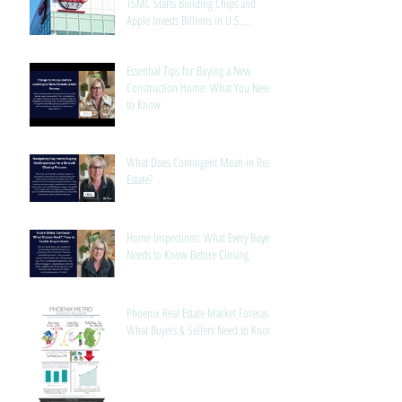
TSMC Starts Building Chips and
Apple Invests Billions in U.S.
Manufacturing
Essential Tips for Buying a New
Construction Home: What You Need
to Know
What Does Contingent Mean in Real
Estate?
Home Inspections: What Every Buyer
Needs to Know Before Closing
Phoenix Real Estate Market Forecast:
What Buyers & Sellers Need to Know