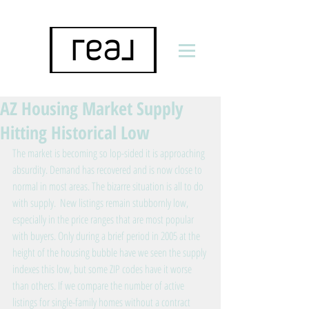
AZ Housing Market Supply
Hitting Historical Low
The market is becoming so lop-sided it is approaching 
absurdity. Demand has recovered and is now close to 
normal in most areas. The bizarre situation is all to do 
with supply.  New listings remain stubbornly low, 
especially in the price ranges that are most popular 
with buyers. Only during a brief period in 2005 at the 
height of the housing bubble have we seen the supply 
indexes this low, but some ZIP codes have it worse 
than others. If we compare the number of active 
listings for single-family homes without a contract 