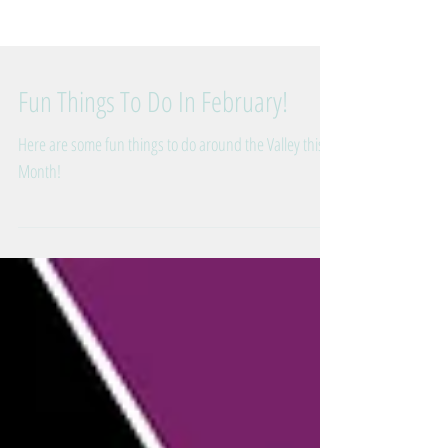
Fun Things To Do In February!
Here are some fun things to do around the Valley this
Month!