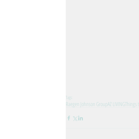
Tags:
Raegen Johnson Group
AZ LIVING
Things t