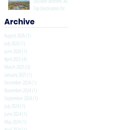
Discover Anthem, AZ: A
Top Destination for
Living and Lifestyle
Archive
August 2026
(1)
1 post
July 2026
(1)
1 post
June 2026
(1)
1 post
April 2025
(4)
4 posts
March 2025
(3)
3 posts
January 2025
(1)
1 post
December 2024
(1)
1 post
November 2024
(1)
1 post
September 2024
(1)
1 post
July 2024
(1)
1 post
June 2024
(1)
1 post
May 2024
(1)
1 post
April 2024
(1)
1 post