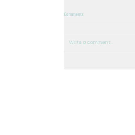
Comments
Write a comment...