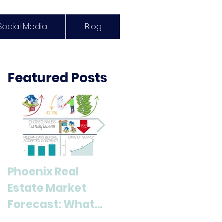
Social Media
Blog
Featured Posts
Phoenix Real
Discover Anthem,
Estate Market
AZ: A Top
Forecast: What
Destination for
Buyers & Sellers
Living and Lifestyl