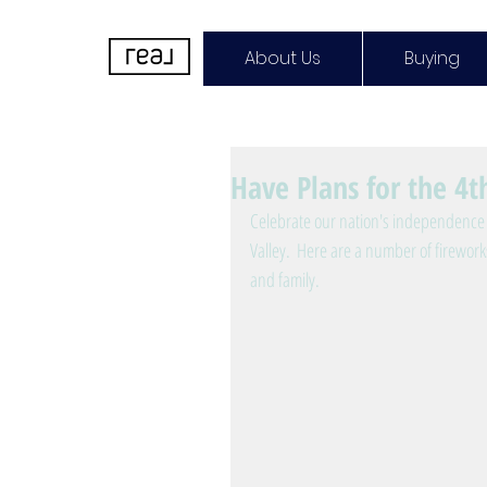
About Us
Buying
Have Plans for the 4th
Celebrate our nation's independence 
Valley.  Here are a number of firewor
and family.