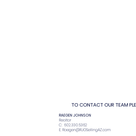
TO CONTACT OUR TEAM PLEA
RAEGEN JOHNSO
Realto
C: 602.330.536
E:
Raegen@RJGSellingAZ.com