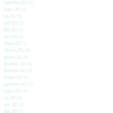
September 2022
(2)
2 posts
August 2022
(3)
3 posts
July 2022
(3)
3 posts
June 2022
(5)
5 posts
May 2022
(3)
3 posts
April 2022
(2)
2 posts
March 2022
(2)
2 posts
February 2022
(3)
3 posts
January 2022
(4)
4 posts
December 2021
(3)
3 posts
November 2021
(3)
3 posts
October 2021
(4)
4 posts
September 2021
(3)
3 posts
August 2021
(6)
6 posts
July 2021
(3)
3 posts
June 2021
(3)
3 posts
May 2021
(1)
1 post