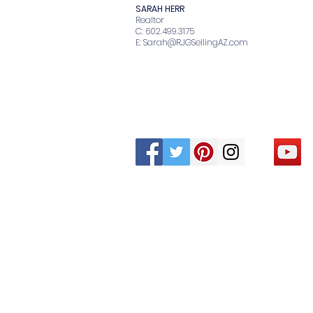
SARAH HERR
Realtor
C: 602.499.3175
E:
Sarah@RJGSellingAZ.com