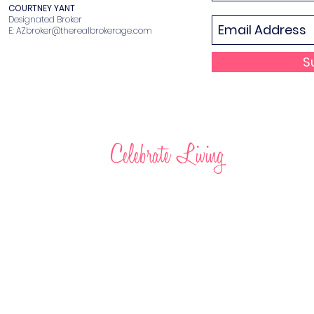
COURTNEY YANT
Designated Broker
E:
AZbroker@therealbrokerage.com
S
Celebrate Living