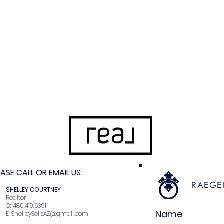
SE CALL OR EMAIL US:
RAEGE
N
SHELLEY COURTNEY
r
Realtor
2
C: 480.419.6391
E:
ShelleySellsAZ@gmail.com