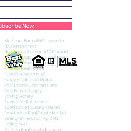
Holiday Celebration in Phoenix
Home Staging
Increasing Your Credit Score
Interest Rates
Interest Rates and Home Puchasing
ubscribe Now
Listing Your Home
Living in Phoenix
Mortimer Farms
NAR Lawsuite
NAR Settlement
New Home Sales in AZ
Offerpad
Page Springs Cellars and Vineyards
Phoenix Housing Market
Phoenix Real Estate
Pumpkin Patch in AZ
Raegen Johnson Group
Real Estate Commissions
Real Estate Supply
Saving Money
Saving for Retirement
Scottsdale Housing Market
Scottsdale Real Estate Market
Selling Homes for Top Dollar
Selling in AZ
Shifting Real Estate Industry