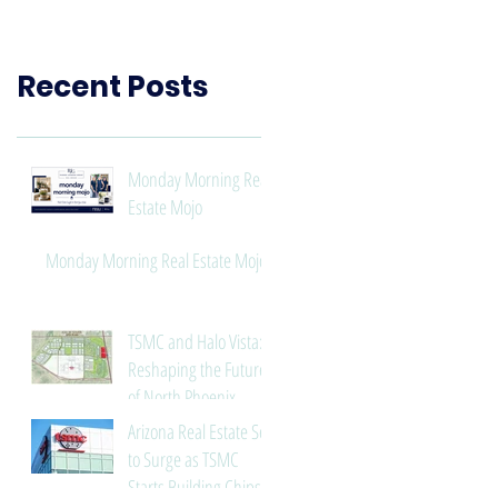
Need to Know
Recent Posts
Monday Morning Real
Estate Mojo
Monday Morning Real Estate Mojo
TSMC and Halo Vista:
Reshaping the Future
of North Phoenix
Arizona Real Estate Set
to Surge as TSMC
Starts Building Chips