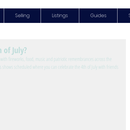
Selling
Listings
Guides
 of July?
with fireworks, food, music and patriotic remembrances across the 
ks shows scheduled where you can celebrate the 4th of July with friends 