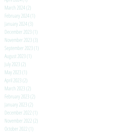
March 2024
(2)
2 posts
February 2024
(1)
1 post
January 2024
(3)
3 posts
December 2023
(1)
1 post
November 2023
(3)
3 posts
September 2023
(1)
1 post
August 2023
(1)
1 post
July 2023
(2)
2 posts
May 2023
(1)
1 post
April 2023
(2)
2 posts
March 2023
(2)
2 posts
February 2023
(2)
2 posts
January 2023
(2)
2 posts
December 2022
(1)
1 post
November 2022
(2)
2 posts
October 2022
(1)
1 post