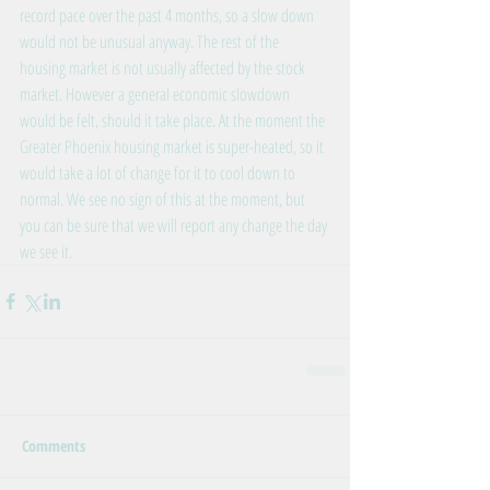
record pace over the past 4 months, so a slow down 
would not be unusual anyway. The rest of the 
housing market is not usually affected by the stock 
market. However a general economic slowdown 
would be felt, should it take place. At the moment the 
Greater Phoenix housing market is super-heated, so it 
would take a lot of change for it to cool down to 
normal. We see no sign of this at the moment, but 
you can be sure that we will report any change the day 
we see it.
Comments