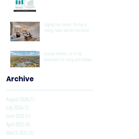
Staging Your Home: The Key to
Selling Faster and for Top Dollar
Discover Anthem, AZ: A Top
Destination for Living and Lifestyle
Archive
August 2026
(1)
1 post
July 2026
(1)
1 post
June 2026
(1)
1 post
April 2025
(4)
4 posts
March 2025
(3)
3 posts