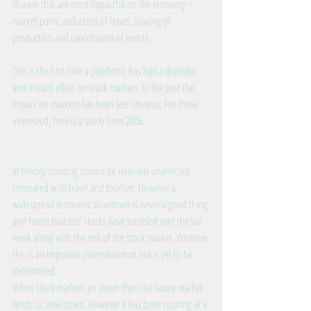
disease that are most impactful on the economy – 
market panic, reduction of travel, slowing of 
production and cancellation of events.
This is the first time a pandemic has had a dramatic 
and instant effect on stock markets. In the past the 
impact on markets has been less obvious. 
For those 
interested, here is a study from 2006.
In theory, housing should be relatively unaffected 
compared with travel and tourism. However a 
widespread economic slowdown is never a good thing 
and home builders’ stocks have tumbled over the last 
week along with the rest of the stock market. Whether 
this is an impulsive overreaction or not is yet to be 
determined.
When stock markets go down then the luxury market 
tends to slow down. However it has been running at a 