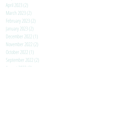
April 2023
(2)
2 posts
March 2023
(2)
2 posts
February 2023
(2)
2 posts
January 2023
(2)
2 posts
December 2022
(1)
1 post
November 2022
(2)
2 posts
October 2022
(1)
1 post
September 2022
(2)
2 posts
August 2022
(3)
3 posts
July 2022
(3)
3 posts
June 2022
(5)
5 posts
May 2022
(3)
3 posts
April 2022
(2)
2 posts
March 2022
(2)
2 posts
February 2022
(3)
3 posts
January 2022
(4)
4 posts