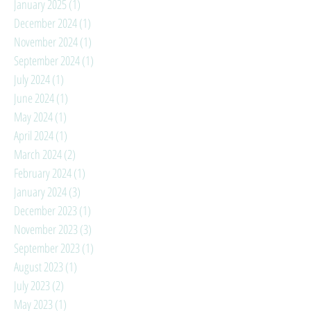
January 2025
(1)
1 post
December 2024
(1)
1 post
November 2024
(1)
1 post
September 2024
(1)
1 post
July 2024
(1)
1 post
June 2024
(1)
1 post
May 2024
(1)
1 post
April 2024
(1)
1 post
March 2024
(2)
2 posts
February 2024
(1)
1 post
January 2024
(3)
3 posts
December 2023
(1)
1 post
November 2023
(3)
3 posts
September 2023
(1)
1 post
August 2023
(1)
1 post
July 2023
(2)
2 posts
May 2023
(1)
1 post