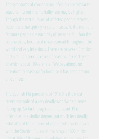
The symptoms of corona virus infection are similar to 
seasonal flu but the mortality rate may be higher. 
Though the vast number of infected people recover, it 
becomes lethal quickly in certain cases. At the moment 
far more people die each day of seasonal flu than the 
corona virus, because it is widespread throughout the 
world and very infectious. There are between 3 million 
and 5 million serious cases of seasonal flu each year 
of which about 10% are fatal. We pay almost no 
attention to seasonal flu because it has been around 
all our lives.
The Spanish Flu pandemic of 1918-9 is the most 
recent example of a very deadly worldwide disease 
flaring up. So far the signs are that covid-19 is 
infectious to a similar degree, but much less deadly. 
Estimates of the number of people who went down 
with the Spanish Flu are in the range of 500 million, 
about 25% of the world population at the time. The 