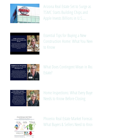
Arizona Real Estate Set to Surge as
TSMC Starts Building Chips and
Apple Invests Billions in U.S.
Manufacturing
Essential Tips for Buying a New
Construction Home: What You Need
to Know
What Does Contingent Mean in Real
Estate?
Home Inspections: What Every Buyer
Needs to Know Before Closing
Phoenix Real Estate Market Forecast:
What Buyers & Sellers Need to Know