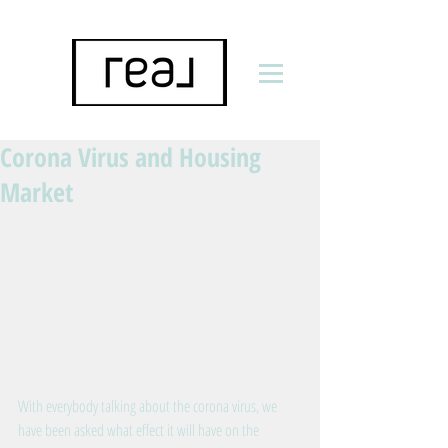
Corona Virus and Housing
Market
With everybody talking about the corona virus, we 
have been asked what effect it will have on the 