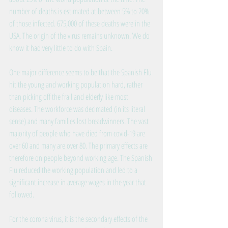
number of deaths is estimated at between 5% to 20% 
of those infected. 675,000 of these deaths were in the 
USA. The origin of the virus remains unknown. We do 
know it had very little to do with Spain.
One major difference seems to be that the Spanish Flu 
hit the young and working population hard, rather 
than picking off the frail and elderly like most 
diseases. The workforce was decimated (in its literal 
sense) and many families lost breadwinners. The vast 
majority of people who have died from covid-19 are 
over 60 and many are over 80. The primary effects are 
therefore on people beyond working age. The Spanish 
Flu reduced the working population and led to a 
significant increase in average wages in the year that 
followed.
For the corona virus, it is the secondary effects of the 