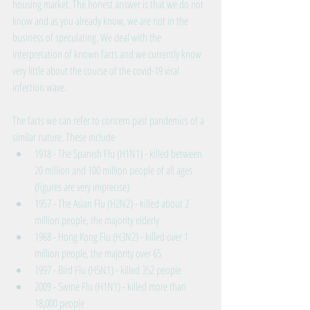
housing market. The honest answer is that we do not 
know and as you already know, we are not in the 
business of speculating. We deal with the 
interpretation of known facts and we currently know 
very little about the course of the covid-19 viral 
infection wave.
The facts we can refer to concern past pandemics of a 
similar nature. These include 
1918 - The Spanish Flu (H1N1) - killed between 
20 million and 100 million people of all ages 
(figures are very imprecise)  
1957 - The Asian Flu (H2N2) - killed about 2 
million people, the majority elderly  
1968 - Hong Kong Flu (H3N2) - killed over 1 
million people, the majority over 65  
1997 - Bird Flu (H5N1) - killed 352 people  
2009 - Swine Flu (H1N1) - killed more than 
18,000 people 