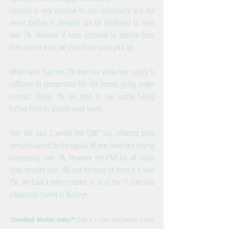
Demand is very sensitive to rate uncertainty and the 
recent decline in demand can be attributed to rates 
over 7%. However if rates continue to decline from 
their current level, we should see some pick-up.
When rates stay over 7% then our weak new supply is 
sufficient to compensate for the homes going under 
contract. Below 7%, we tend to see supply falling 
further from its already weak levels.
Over the past 2 weeks the CMI* has reflected poor 
demand caused by the typical 30 year fixed rate staying 
consistently over 7%. However the CMI for all major 
cities remains over 100 and for most of them it is over 
150. We have a seller's market in 16 of the 17 cities and 
a balanced market in Buckeye.
*
Cromford Market Index™
 (CMI) is a value that provides a short 