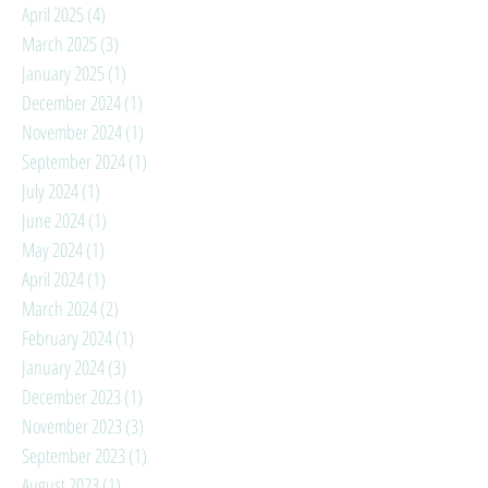
April 2025
(4)
4 posts
March 2025
(3)
3 posts
January 2025
(1)
1 post
December 2024
(1)
1 post
November 2024
(1)
1 post
September 2024
(1)
1 post
July 2024
(1)
1 post
June 2024
(1)
1 post
May 2024
(1)
1 post
April 2024
(1)
1 post
March 2024
(2)
2 posts
February 2024
(1)
1 post
January 2024
(3)
3 posts
December 2023
(1)
1 post
November 2023
(3)
3 posts
September 2023
(1)
1 post
August 2023
(1)
1 post