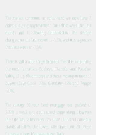
The market continues to soften and we now have 7 
cities showing improvement for sellers over the last 
month and 10 showing deterioration. The average 
change over the last month is -3.3%, and this is greater 
than last week at -1.5%.
There is still a wide range between the cities improving 
the most for sellers (Buckeye, Chandler and Paradise 
Valley, all up 9% or more) and those moving in favor of 
buyers (Cave Creek -23%, Glendale -18% and Tempe 
-20%).
The average 30 year fixed mortgage rate peaked at 
7.22% a week ago and caused some alarm. However 
the rate has fallen every day since then and currently 
stands at 6.87%, the lowest rate since June 20. These 
figures are from Mortgage News Daily.