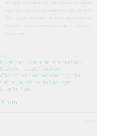
term forecast for the balance of the market. It is derived from the trends 
in pending, active and sold listings compared with historical data over the 
previous four years. Values below 100 indicate a buyer's market, while 
values above 100 indicate a seller's market. A value of 100 indicates a 
balanced market.
Tags:
Raegen Johnson Group
Cromford
AZ Real Estate
Phoenix Real Estate
AZ Home Market
AZ Real Estate Market
Phoenix Housing Market
Cromford Report
Top AZ Real Estate Agents
Listing Your Home