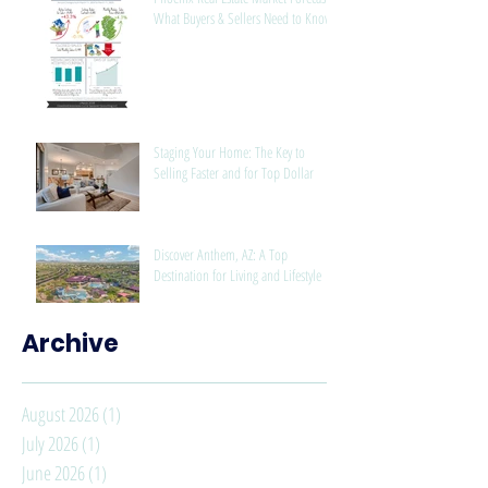
What Buyers & Sellers Need to Know
Staging Your Home: The Key to
Selling Faster and for Top Dollar
Discover Anthem, AZ: A Top
Destination for Living and Lifestyle
Archive
August 2026
(1)
1 post
July 2026
(1)
1 post
June 2026
(1)
1 post