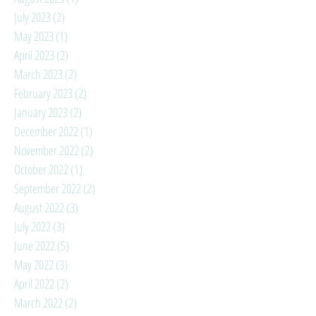
July 2023
(2)
2 posts
May 2023
(1)
1 post
April 2023
(2)
2 posts
March 2023
(2)
2 posts
February 2023
(2)
2 posts
January 2023
(2)
2 posts
December 2022
(1)
1 post
November 2022
(2)
2 posts
October 2022
(1)
1 post
September 2022
(2)
2 posts
August 2022
(3)
3 posts
July 2022
(3)
3 posts
June 2022
(5)
5 posts
May 2022
(3)
3 posts
April 2022
(2)
2 posts
March 2022
(2)
2 posts