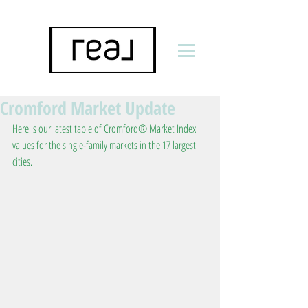
Cromford Market Update
Here is our latest table of Cromford® Market Index 
values for the single-family markets in the 17 largest 
cities.