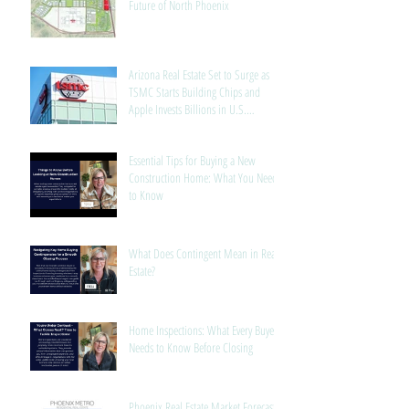
Future of North Phoenix
Arizona Real Estate Set to Surge as
TSMC Starts Building Chips and
Apple Invests Billions in U.S.
Manufacturing
Essential Tips for Buying a New
Construction Home: What You Need
to Know
What Does Contingent Mean in Real
Estate?
Home Inspections: What Every Buyer
Needs to Know Before Closing
Phoenix Real Estate Market Forecast: