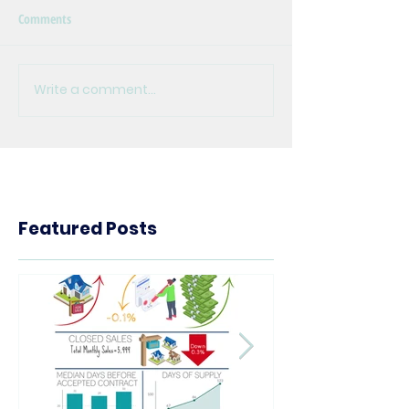
Comments
Write a comment...
Featured Posts