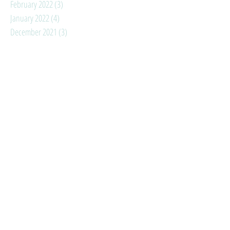
February 2022
(3)
3 posts
January 2022
(4)
4 posts
December 2021
(3)
3 posts
November 2021
(3)
3 posts
October 2021
(4)
4 posts
September 2021
(3)
3 posts
August 2021
(6)
6 posts
July 2021
(3)
3 posts
June 2021
(3)
3 posts
May 2021
(1)
1 post
April 2021
(2)
2 posts
March 2021
(3)
3 posts
February 2021
(3)
3 posts
January 2021
(4)
4 posts
Search By Tags