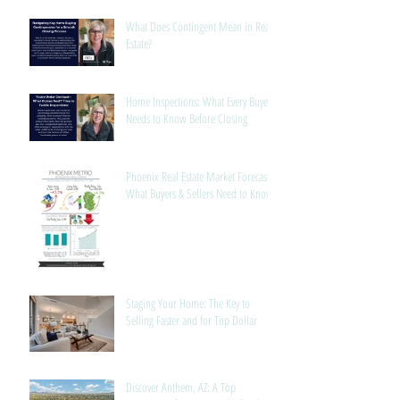
What Does Contingent Mean in Real
Estate?
Home Inspections: What Every Buyer
Needs to Know Before Closing
Phoenix Real Estate Market Forecast:
What Buyers & Sellers Need to Know
Staging Your Home: The Key to
Selling Faster and for Top Dollar
Discover Anthem, AZ: A Top