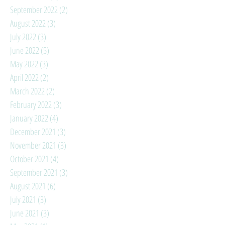
September 2022
(2)
2 posts
August 2022
(3)
3 posts
July 2022
(3)
3 posts
June 2022
(5)
5 posts
May 2022
(3)
3 posts
April 2022
(2)
2 posts
March 2022
(2)
2 posts
February 2022
(3)
3 posts
January 2022
(4)
4 posts
December 2021
(3)
3 posts
November 2021
(3)
3 posts
October 2021
(4)
4 posts
September 2021
(3)
3 posts
August 2021
(6)
6 posts
July 2021
(3)
3 posts
June 2021
(3)
3 posts