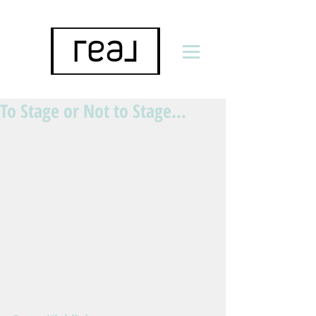
To Stage or Not to Stage...