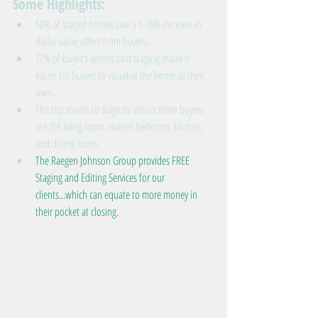
Some Highlights: 
50% of staged homes saw a 1-10% increase in 
dollar value offers from buyers.  
77% of buyer’s agents said staging made it 
easier for buyers to visualize the home as their 
own.  
The top rooms to stage to attract more buyers 
are the living room, master bedroom, kitchen, 
and dining room.  
The Raegen Johnson Group provides FREE 
Staging and Editing Services for our 
clients...which can equate to more money in 
their pocket at closing.