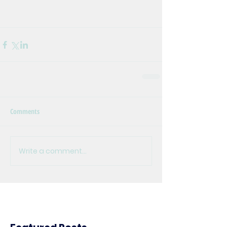
Comments
Write a comment...