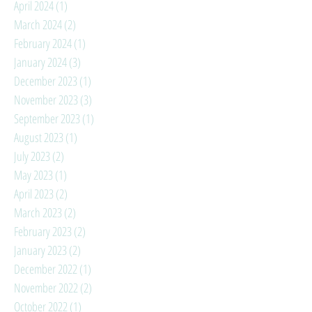
April 2024
(1)
1 post
March 2024
(2)
2 posts
February 2024
(1)
1 post
January 2024
(3)
3 posts
December 2023
(1)
1 post
November 2023
(3)
3 posts
September 2023
(1)
1 post
August 2023
(1)
1 post
July 2023
(2)
2 posts
May 2023
(1)
1 post
April 2023
(2)
2 posts
March 2023
(2)
2 posts
February 2023
(2)
2 posts
January 2023
(2)
2 posts
December 2022
(1)
1 post
November 2022
(2)
2 posts
October 2022
(1)
1 post