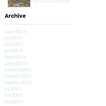
Destination for Living and Lifestyle
Archive
August 2026
(1)
1 post
July 2026
(1)
1 post
June 2026
(1)
1 post
April 2025
(4)
4 posts
March 2025
(3)
3 posts
January 2025
(1)
1 post
December 2024
(1)
1 post
November 2024
(1)
1 post
September 2024
(1)
1 post
July 2024
(1)
1 post
June 2024
(1)
1 post
May 2024
(1)
1 post