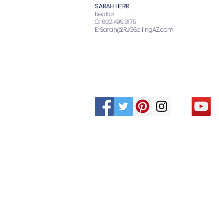
SARAH HERR
Realtor
C: 602.499.3175
E:
Sarah@RJGSellingAZ.com