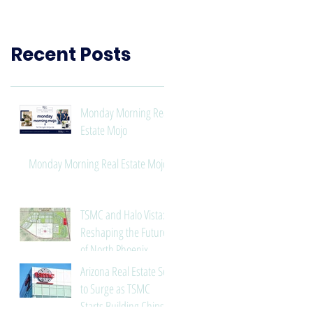
Need to Know
Recent Posts
Monday Morning Real
Estate Mojo
Monday Morning Real Estate Mojo
TSMC and Halo Vista:
Reshaping the Future
of North Phoenix
Arizona Real Estate Set
to Surge as TSMC
Starts Building Chips