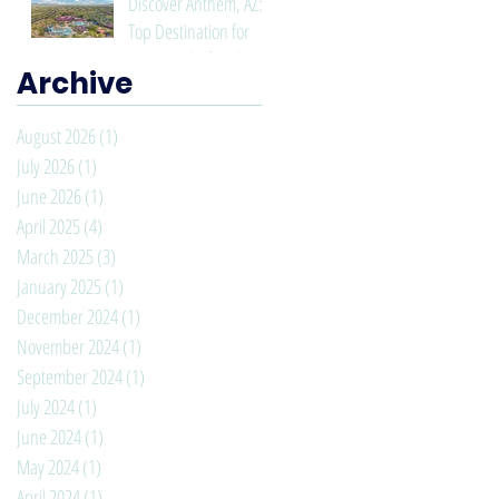
Discover Anthem, AZ: A
Top Destination for
Living and Lifestyle
Archive
August 2026
(1)
1 post
July 2026
(1)
1 post
June 2026
(1)
1 post
April 2025
(4)
4 posts
March 2025
(3)
3 posts
January 2025
(1)
1 post
December 2024
(1)
1 post
November 2024
(1)
1 post
September 2024
(1)
1 post
July 2024
(1)
1 post
June 2024
(1)
1 post
May 2024
(1)
1 post
April 2024
(1)
1 post