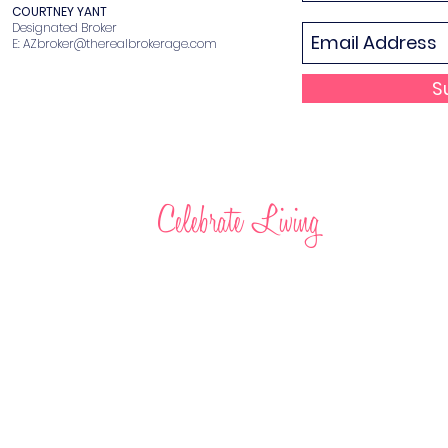
COURTNEY YANT
Designated Broker
E:
AZbroker@therealbrokerage.com
S
Celebrate Living