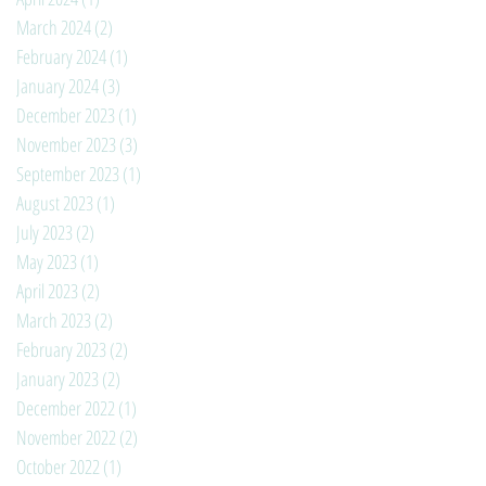
March 2024
(2)
2 posts
February 2024
(1)
1 post
January 2024
(3)
3 posts
December 2023
(1)
1 post
November 2023
(3)
3 posts
September 2023
(1)
1 post
August 2023
(1)
1 post
July 2023
(2)
2 posts
May 2023
(1)
1 post
April 2023
(2)
2 posts
March 2023
(2)
2 posts
February 2023
(2)
2 posts
January 2023
(2)
2 posts
December 2022
(1)
1 post
November 2022
(2)
2 posts
October 2022
(1)
1 post