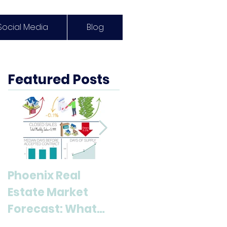
Social Media
Blog
Featured Posts
Phoenix Real
Discover Anthem,
Estate Market
AZ: A Top
Forecast: What
Destination for
Buyers & Sellers
Living and Lifestyl