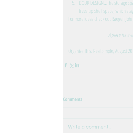
DOOR DESIGN…The storage space
frees up shelf space, which stay
For more ideas check out 
Raegen John
A place for ev
Organize This. Real Simple, August 20
Comments
Write a comment...