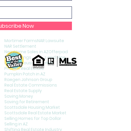
Holiday Celebration in Phoenix
Home Staging
Increasing Your Credit Score
Interest Rates
Interest Rates and Home Puchasing
ubscribe Now
Listing Your Home
Living in Phoenix
Mortimer Farms
NAR Lawsuite
NAR Settlement
New Home Sales in AZ
Offerpad
Page Springs Cellars and Vineyards
Phoenix Housing Market
Phoenix Real Estate
Pumpkin Patch in AZ
Raegen Johnson Group
Real Estate Commissions
Real Estate Supply
Saving Money
Saving for Retirement
Scottsdale Housing Market
Scottsdale Real Estate Market
Selling Homes for Top Dollar
Selling in AZ
Shifting Real Estate Industry