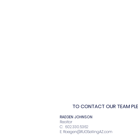
TO CONTACT OUR TEAM PLEA
RAEGEN JOHNSO
Realto
C: 602.330.536
E:
Raegen@RJGSellingAZ.com