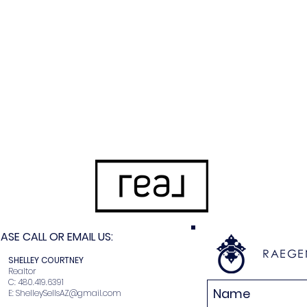
SE CALL OR EMAIL US:
RAEGE
N
SHELLEY COURTNEY
r
Realtor
2
C: 480.419.6391
E:
ShelleySellsAZ@gmail.com