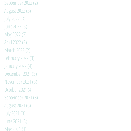
September 2022
(2)
2 posts
August 2022
(3)
3 posts
July 2022
(3)
3 posts
June 2022
(5)
5 posts
May 2022
(3)
3 posts
April 2022
(2)
2 posts
March 2022
(2)
2 posts
February 2022
(3)
3 posts
January 2022
(4)
4 posts
December 2021
(3)
3 posts
November 2021
(3)
3 posts
October 2021
(4)
4 posts
September 2021
(3)
3 posts
August 2021
(6)
6 posts
July 2021
(3)
3 posts
June 2021
(3)
3 posts
May 2021
(1)
1 post