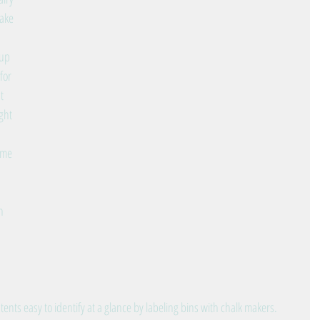
ake 
up 
for 
t 
ght 
ime 
 
n 
ts easy to identify at a glance by labeling bins with chalk makers.  