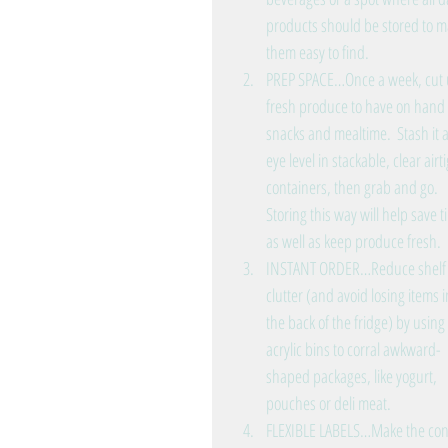
products should be stored to m
them easy to find.   
PREP SPACE…Once a week, cut 
fresh produce to have on hand 
snacks and mealtime.  Stash it a
eye level in stackable, clear airti
containers, then grab and go.  
Storing this way will help save t
as well as keep produce fresh.  
INSTANT ORDER…Reduce shelf
clutter (and avoid losing items i
the back of the fridge) by using 
acrylic bins to corral awkward-
shaped packages, like yogurt, 
pouches or deli meat.  
FLEXIBLE LABELS…Make the conten