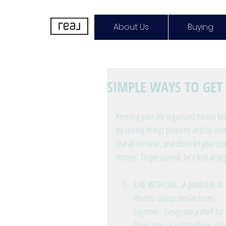
About Us
Buying
SIMPLE WAYS TO GE
Keeping your life organized means kee
by storing things properly and by lab
use all the time, and don’t let your st
money.  To get started, let’s look at or
LIKE WITH LIKE…A good rule of 
thumb: Group similar items 
together.  Designate a shelf for 
beverages or a spot where all da