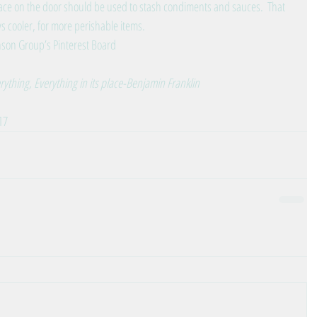
 on the door should be used to stash condiments and sauces.  That 
s cooler, for more perishable items. 
son Group’s Pinterest Board
erything, Everything in its place-Benjamin Franklin
17