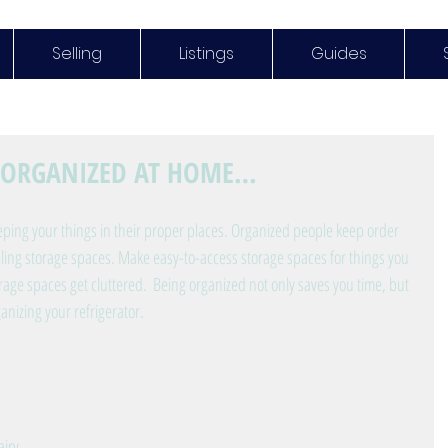
Selling
Listings
Guides
T ORGANIZED AT HOME…
ping your things in their proper places. Organized people keep order 
eling storage spaces. Make easy-to-access storage spaces for things you 
orage spaces get cluttered.  Being organized not only saves you time, but 
ganizing your refrigerator.
iry 