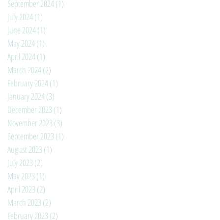
September 2024
(1)
1 post
July 2024
(1)
1 post
June 2024
(1)
1 post
May 2024
(1)
1 post
April 2024
(1)
1 post
March 2024
(2)
2 posts
February 2024
(1)
1 post
January 2024
(3)
3 posts
December 2023
(1)
1 post
November 2023
(3)
3 posts
September 2023
(1)
1 post
August 2023
(1)
1 post
July 2023
(2)
2 posts
May 2023
(1)
1 post
April 2023
(2)
2 posts
March 2023
(2)
2 posts
February 2023
(2)
2 posts