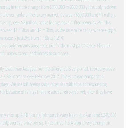
sharply in the price range from $300,000 to $600,000 yet supply is down 
he lower ranks of the luxury market, between $600,000 and $1 million, 
he top, over $2 million, active listings have drifted lower by 2%. This 
etween $1 million and $2 million, as the only price range where supply 
 increase is just 2%, from 1,185 to 1,214.
e supply remains adequate, but for the most part Greater Phoenix 
both homes to rent and homes to purchase.
tly lower than last year but the difference is very small. February was a 
 a 7.5% increase over February 2017. This is a clean comparison 
ys. We are still seeing sales rates rise without a corresponding 
tly because of listings that are added retrospectively after they have 
enly shot up 2.4% during February having been stuck around $245,000 
nthly average price per sq. ft. declined 1.3% after a very strong run. 