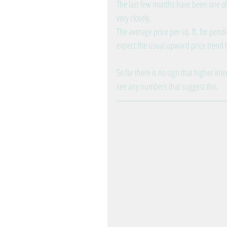
The last few months have been one of
very closely.
The average price per sq. ft. for pend
expect the usual upward price trend to
So far there is no sign that higher int
see any numbers that suggest this.