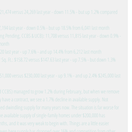
: 21,474 versus 24,269 last year - down 11.5% - but up 1.2% compared 
7,194 last year - down 0.5% - but up 18.5% from 6,041 last month  
ing Pending, CCBS & UCB): 11,708 versus 11,815 last year - down 0.9% - 
month  
20 last year - up 7.6% - and up 14.4% from 6,212 last month  
 Sq. Ft.: $158.72 versus $147.63 last year - up 7.5% - but down 1.3% 
51,000 versus $230,000 last year - up 9.1% - and up 2.4% $245,000 last 
 and CCBS) managed to grow 1.2% during February, but when we remove 
 have a contract, we see a 1.7% decline in available supply. Not 
ed dwindling supply for many years now. The situation is far worse for 
he available supply of single-family homes under $200,000 has 
hs, and it was very weak to begin with. Things are a little easier 
ven here supply has dropped over 16% and competition from other 