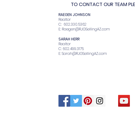
TO CONTACT OUR TEAM PLEA
RAEGEN JOHNSO
Realto
C: 602.330.536
E:
Raegen@RJGSellingAZ.com
SARAH HERR
Realtor
C: 602.499.3175
E:
Sarah@RJGSellingAZ.com