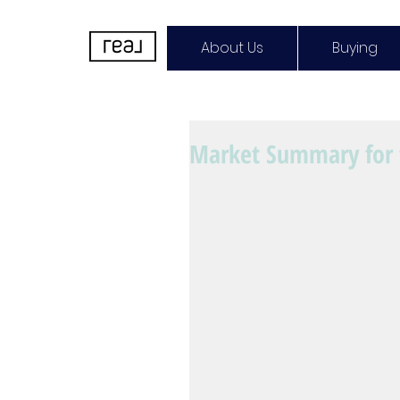
About Us
Buying
Market Summary for 