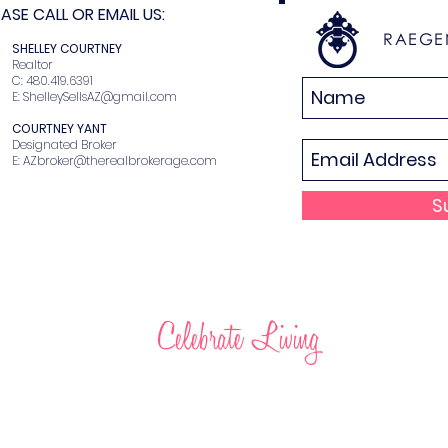
SE CALL OR EMAIL US:
RAEGE
N
SHELLEY COURTNEY
r
Realtor
2
C: 480.419.6391
E:
ShelleySellsAZ@gmail.com
COURTNEY YANT
Designated Broker
E:
AZbroker@therealbrokerage.com
S
Celebrate Living