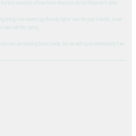
 the best examples of how these measures do not follow each other 
ing listings has moved significantly higher over the past 4 weeks, so we 
 take hold this spring.
erest rates are keeping buyers away, but we will report immediately if we 