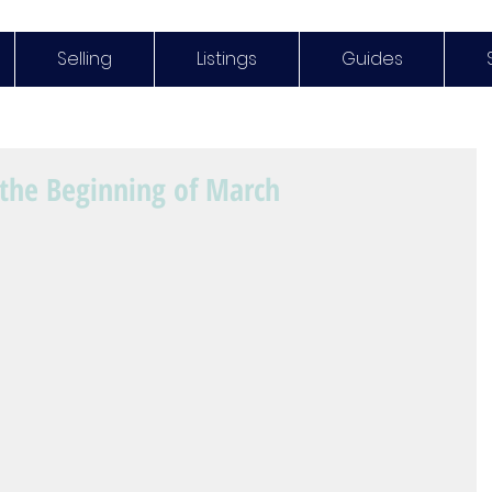
Selling
Listings
Guides
the Beginning of March