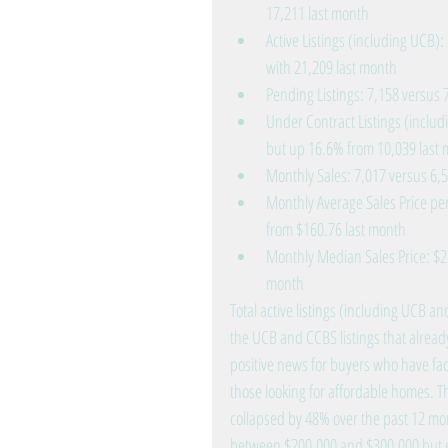
17,211 last month  
Active Listings (including UCB)
with 21,209 last month  
Pending Listings: 7,158 versus 
Under Contract Listings (includ
but up 16.6% from 10,039 last 
Monthly Sales: 7,017 versus 6,5
Monthly Average Sales Price per
from $160.76 last month  
Monthly Median Sales Price: $2
month 
Total active listings (including UCB
the UCB and CCBS listings that already
positive news for buyers who have fac
those looking for affordable homes. T
collapsed by 48% over the past 12 mont
between $200,000 and $300,000 but e