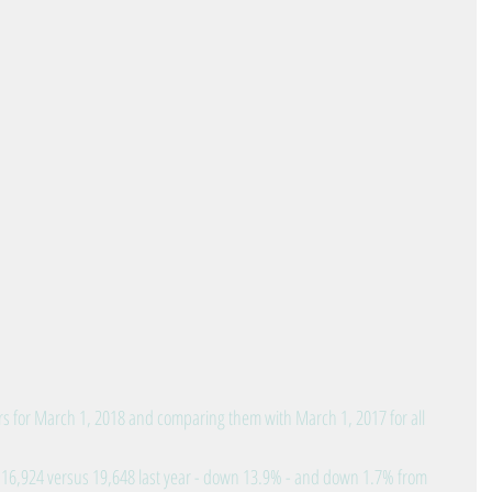
s for March 1, 2018 and comparing them with March 1, 2017 for all 
: 16,924 versus 19,648 last year - down 13.9% - and down 1.7% from 