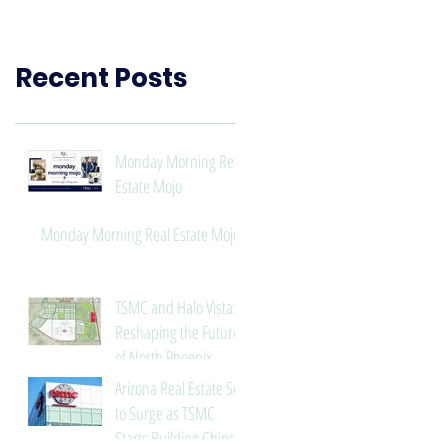
Need to Know
Recent Posts
Monday Morning Real
Estate Mojo
Monday Morning Real Estate Mojo
TSMC and Halo Vista:
Reshaping the Future
of North Phoenix
Arizona Real Estate Set
to Surge as TSMC
Starts Building Chips