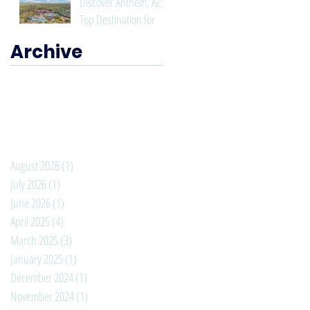
Discover Anthem, AZ: A
Top Destination for
Living and Lifestyle
Archive
August 2026
(1)
1 post
July 2026
(1)
1 post
June 2026
(1)
1 post
April 2025
(4)
4 posts
March 2025
(3)
3 posts
January 2025
(1)
1 post
December 2024
(1)
1 post
November 2024
(1)
1 post