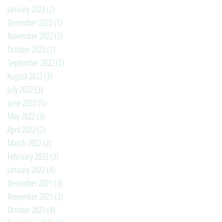
January 2023
(2)
2 posts
December 2022
(1)
1 post
November 2022
(2)
2 posts
October 2022
(1)
1 post
September 2022
(2)
2 posts
August 2022
(3)
3 posts
July 2022
(3)
3 posts
June 2022
(5)
5 posts
May 2022
(3)
3 posts
April 2022
(2)
2 posts
March 2022
(2)
2 posts
February 2022
(3)
3 posts
January 2022
(4)
4 posts
December 2021
(3)
3 posts
November 2021
(3)
3 posts
October 2021
(4)
4 posts