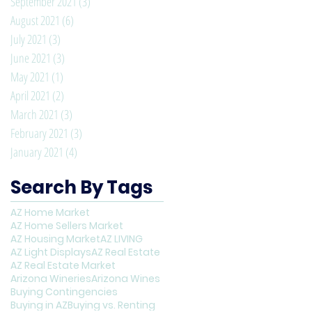
September 2021
(3)
3 posts
August 2021
(6)
6 posts
July 2021
(3)
3 posts
June 2021
(3)
3 posts
May 2021
(1)
1 post
April 2021
(2)
2 posts
March 2021
(3)
3 posts
February 2021
(3)
3 posts
January 2021
(4)
4 posts
Search By Tags
AZ Home Market
AZ Home Sellers Market
AZ Housing Market
AZ LIVING
AZ Light Displays
AZ Real Estate
AZ Real Estate Market
Arizona Wineries
Arizona Wines
Buying Contingencies
Buying in AZ
Buying vs. Renting