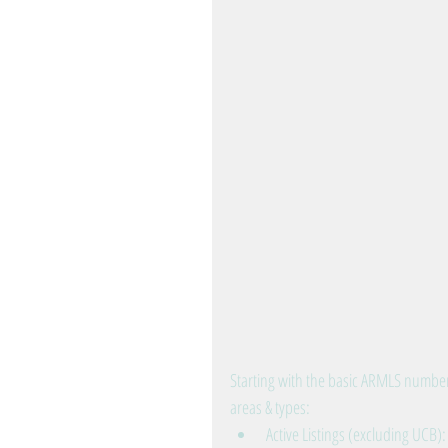
Starting with the basic ARMLS number
areas & types: 
Active Listings (excluding UCB)