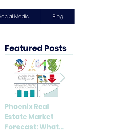
Social Media
Blog
Featured Posts
Phoenix Real
Discover Anthem,
Estate Market
AZ: A Top
Forecast: What
Destination for
Buyers & Sellers
Living and Lifestyl