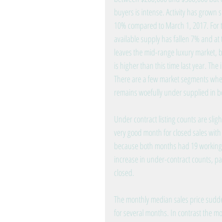
buyers is intense. Activity has grown 
10% compared to March 1, 2017. For t
available supply has fallen 7% and at t
leaves the mid-range luxury market, b
is higher than this time last year. The
There are a few market segments wher
remains woefully under supplied in 
Under contract listing counts are sligh
very good month for closed sales with
because both months had 19 working da
increase in under-contract counts, par
closed.
The monthly median sales price sudd
for several months. In contrast the mo