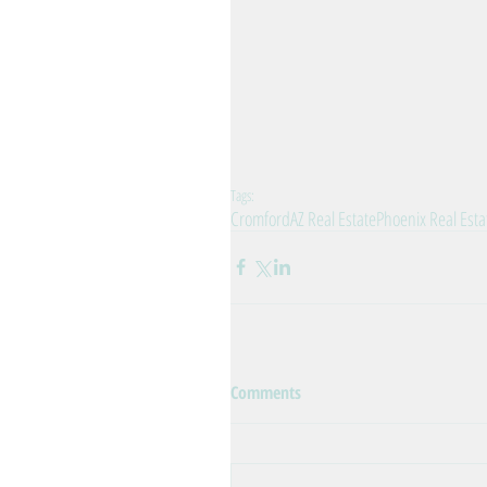
Tags:
Cromford
AZ Real Estate
Phoenix Real Esta
Comments