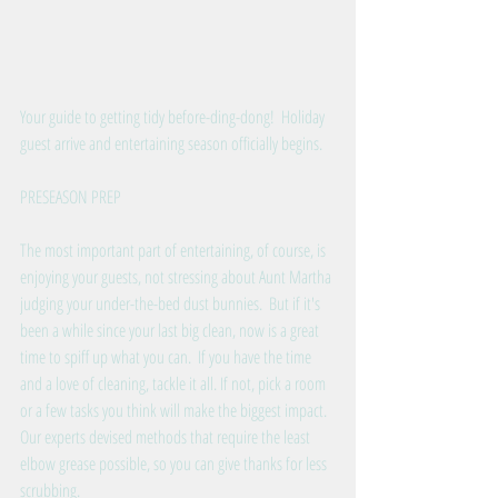
Your guide to getting tidy before-ding-dong!  Holiday 
guest arrive and entertaining season officially begins.
PRESEASON PREP
The most important part of entertaining, of course, is 
enjoying your guests, not stressing about Aunt Martha 
judging your under-the-bed dust bunnies.  But if it's 
been a while since your last big clean, now is a great 
time to spiff up what you can.  If you have the time 
and a love of cleaning, tackle it all. If not, pick a room 
or a few tasks you think will make the biggest impact.  
Our experts devised methods that require the least 
elbow grease possible, so you can give thanks for less 
scrubbing. 