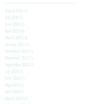
August 2026
(1)
1 post
July 2026
(1)
1 post
June 2026
(1)
1 post
April 2025
(4)
4 posts
March 2025
(3)
3 posts
January 2025
(1)
1 post
December 2024
(1)
1 post
November 2024
(1)
1 post
September 2024
(1)
1 post
July 2024
(1)
1 post
June 2024
(1)
1 post
May 2024
(1)
1 post
April 2024
(1)
1 post
March 2024
(2)
2 posts
February 2024
(1)
1 post
January 2024
(3)
3 posts