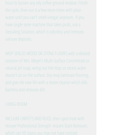
hour to loosen any oily coffee-ground residue. Finish 
the cycle, then run it a few more times with plain 
water until you can't smell vinegar anymore.  If you 
have single serve machine that takes pods, use a 
Descaling Solution, which is odorless and removes 
calcium deposits.
MOP SEALED WOOD OR STONE FLOORS with a diluted 
solution of Mrs. Meyer's Multi-Surface Concentrate or 
neutral pH soap, wring out the mop so excess water 
doesn't sit on the surface. Dry-mop laminate flooring, 
and give tile new life with a steam cleaner which kills 
bacteria and removes dirt. 
LIVING ROOM
VACUUM CARPETS AND RUGS, then spot-treat with 
Hoover Professional Strength  Instant Stain Remover, 
which can lift stains you may not have noticed.