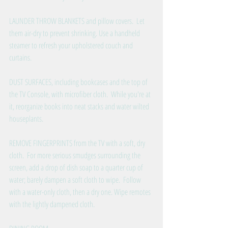
LAUNDER THROW BLANKETS and pillow covers.  Let 
them air-dry to prevent shrinking. Use a handheld 
steamer to refresh your upholstered couch and 
curtains.
DUST SURFACES, including bookcases and the top of 
the TV Console, with microfiber cloth.  While you're at 
it, reorganize books into neat stacks and water wilted 
houseplants.
REMOVE FINGERPRINTS from the TV with a soft, dry 
cloth.  For more serious smudges surrounding the 
screen, add a drop of dish soap to a quarter cup of 
water; barely dampen a soft cloth to wipe.  Follow 
with a water-only cloth, then a dry one. Wipe remotes 
with the lightly dampened cloth.