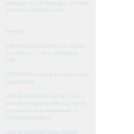
gathering dust on a shelf all year, give it a quick warm-
water rinse in the dishwasher or sink. 
BATHROOMS
SHINE MIRRORS with glass cleaner and a microfiber 
cloth, moving in an "S" motion to help prevent 
streaks.  
WIPE THE VANITY and sink with a microfiber cloth and 
all-purpose cleaner. 
SCRUB THE OUTSIDE OF THE TOILET while a bowl 
cleaner does its magic on the inside.  Spry the inside 
and outside of the empty wastebasket with all-
purpose cleaner and wipe dry.
TACKLE THE SHOWER AND TUB with Scrubbing 