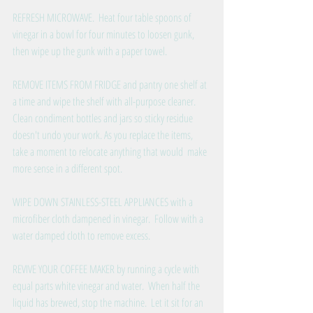
REFRESH MICROWAVE.  Heat four table spoons of 
vinegar in a bowl for four minutes to loosen gunk, 
then wipe up the gunk with a paper towel. 
REMOVE ITEMS FROM FRIDGE and pantry one shelf at 
a time and wipe the shelf with all-purpose cleaner.  
Clean condiment bottles and jars so sticky residue 
doesn't undo your work. As you replace the items, 
take a moment to relocate anything that would  make 
more sense in a different spot. 
WIPE DOWN STAINLESS-STEEL APPLIANCES with a 
microfiber cloth dampened in vinegar.  Follow with a 
water damped cloth to remove excess. 
REVIVE YOUR COFFEE MAKER by running a cycle with 
equal parts white vinegar and water.  When half the 
liquid has brewed, stop the machine.  Let it sit for an 