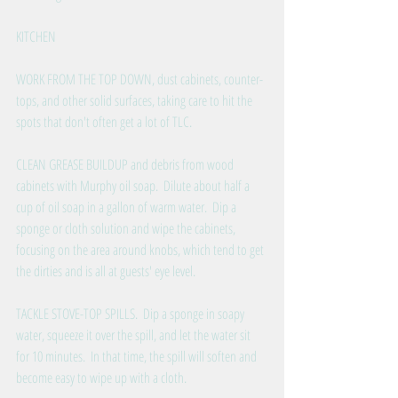
KITCHEN
WORK FROM THE TOP DOWN, dust cabinets, counter-
tops, and other solid surfaces, taking care to hit the 
spots that don't often get a lot of TLC.
CLEAN GREASE BUILDUP and debris from wood 
cabinets with Murphy oil soap.  Dilute about half a 
cup of oil soap in a gallon of warm water.  Dip a 
sponge or cloth solution and wipe the cabinets, 
focusing on the area around knobs, which tend to get 
the dirties and is all at guests' eye level.
TACKLE STOVE-TOP SPILLS.  Dip a sponge in soapy 
water, squeeze it over the spill, and let the water sit 
for 10 minutes.  In that time, the spill will soften and 
become easy to wipe up with a cloth. 