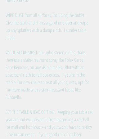
DINING ROOM
WIPE DUST from all surfaces, including the buffet.  
Give the table and chairs a good one-over and wipe 
up any splatters with a damp cloth.  Launder table 
linens
VACUUM CRUMBS from upholstered dining chairs, 
then use a stain-treatment spray like Folex Carpet 
Spot Remover, on any visible marks.  Blot with an 
absorbent cloth to remove excess.  If you're in the 
market for new chairs to seat all your guests, opt for 
furniture made with a stain-resistant fabric like 
Sunbrella.
SET THE TABLE AHEAD OF TIME.  Keeping your table set 
year-around will prevent it from becoming a catchall 
for mail and homework-and you won't have to re-tidy 
it before an event .  If your good china has been 