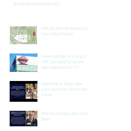
Monday Morning Real Estate Mojo
TSMC and Halo Vista: Reshaping the
Future of North Phoenix
Arizona Real Estate Set to Surge as
TSMC Starts Building Chips and
Apple Invests Billions in U.S.
Manufacturing
Essential Tips for Buying a New
Construction Home: What You Need
to Know
What Does Contingent Mean in Real
Estate?