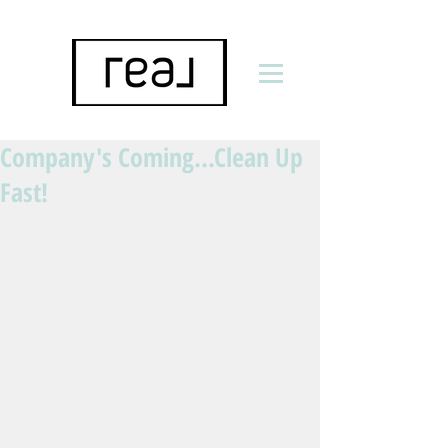
Company's Coming...Clean Up
Fast!