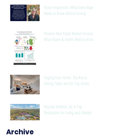
Home Inspections: What Every Buyer
Needs to Know Before Closing
Phoenix Real Estate Market Forecast:
What Buyers & Sellers Need to Know
Staging Your Home: The Key to
Selling Faster and for Top Dollar
Discover Anthem, AZ: A Top
Destination for Living and Lifestyle
Archive