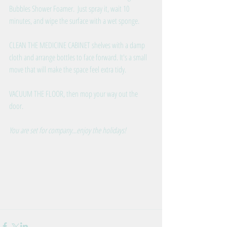
Bubbles Shower Foamer.  Just spray it, wait 10 
minutes, and wipe the surface with a wet sponge. 
CLEAN THE MEDICINE CABINET shelves with a damp 
cloth and arrange bottles to face forward. It's a small 
move that will make the space feel extra tidy. 
VACUUM THE FLOOR, then mop your way out the 
door.
You are set for company...enjoy the holidays!