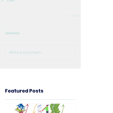
Comments
Write a comment...
Featured Posts