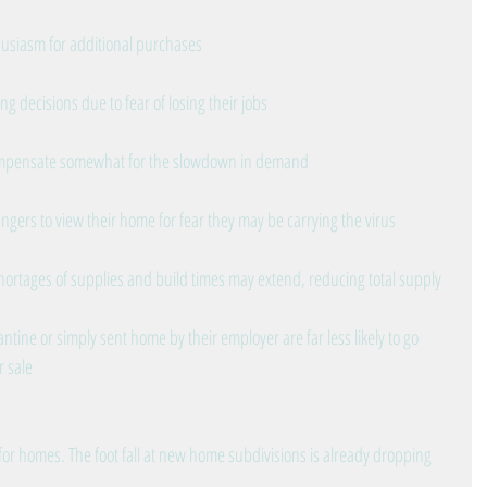
husiasm for additional purchases
g decisions due to fear of losing their jobs
ompensate somewhat for the slowdown in demand
rangers to view their home for fear they may be carrying the virus
rtages of supplies and build times may extend, reducing total supply
ntine or simply sent home by their employer are far less likely to go 
r sale
for homes. The foot fall at new home subdivisions is already dropping 