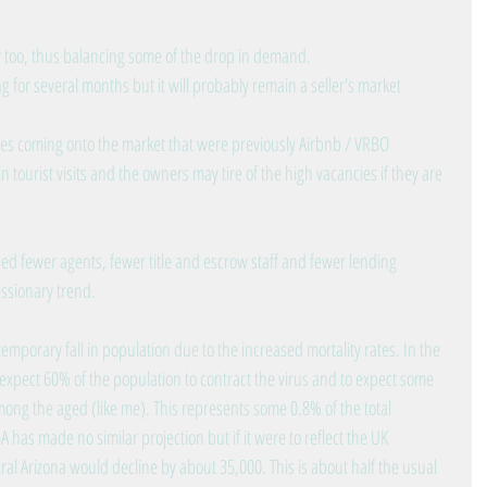
y too, thus balancing some of the drop in demand.
g for several months but it will probably remain a seller's market
s coming onto the market that were previously Airbnb / VRBO 
 tourist visits and the owners may tire of the high vacancies if they are 
 fewer agents, fewer title and escrow staff and fewer lending 
essionary trend.
 temporary fall in population due to the increased mortality rates. In the 
xpect 60% of the population to contract the virus and to expect some 
among the aged (like me). This represents some 0.8% of the total 
has made no similar projection but if it were to reflect the UK 
al Arizona would decline by about 35,000. This is about half the usual 