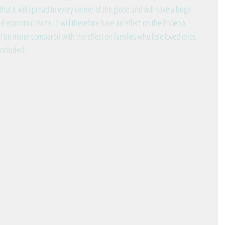
that it will spread to every corner of the globe and will have a huge 
d economic terms. It will therefore have an effect on the Phoenix 
 be minor compared with the effect on families who lose loved ones 
 included: