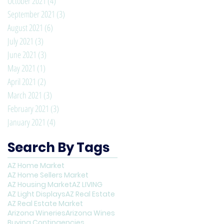
October 2021
(4)
4 posts
September 2021
(3)
3 posts
August 2021
(6)
6 posts
July 2021
(3)
3 posts
June 2021
(3)
3 posts
May 2021
(1)
1 post
April 2021
(2)
2 posts
March 2021
(3)
3 posts
February 2021
(3)
3 posts
January 2021
(4)
4 posts
Search By Tags
AZ Home Market
AZ Home Sellers Market
AZ Housing Market
AZ LIVING
AZ Light Displays
AZ Real Estate
AZ Real Estate Market
Arizona Wineries
Arizona Wines
Buying Contingencies