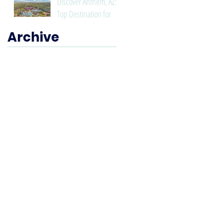
Discover Anthem, AZ: A
Top Destination for
Living and Lifestyle
Archive