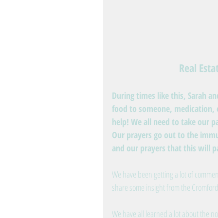
Real Est
During times like this, Sarah a
food to someone, medication, e
help! We all need to take our pa
Our prayers go out to the immu
and our prayers that this will 
We have been getting a lot of comment
share some insight from the Cromford
We have all learned a lot about the no