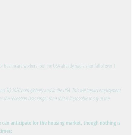
r healthcare workers, but the USA already had a shortfall of over 1 
nd 3Q 2020 both globally and in the USA. This will impact employment 
the recession lasts longer than that is impossible to say at the 
e can anticipate for the housing market, though nothing is 
 times: