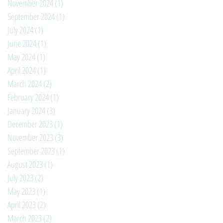
November 2024
(1)
1 post
September 2024
(1)
1 post
July 2024
(1)
1 post
June 2024
(1)
1 post
May 2024
(1)
1 post
April 2024
(1)
1 post
March 2024
(2)
2 posts
February 2024
(1)
1 post
January 2024
(3)
3 posts
December 2023
(1)
1 post
November 2023
(3)
3 posts
September 2023
(1)
1 post
August 2023
(1)
1 post
July 2023
(2)
2 posts
May 2023
(1)
1 post
April 2023
(2)
2 posts
March 2023
(2)
2 posts