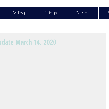
Selling
Listings
Guides
pdate March 14, 2020