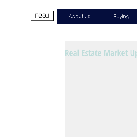
About Us
Buying
Real Estate Market U