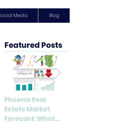
Social Media
Blog
Featured Posts
Phoenix Real
Discover Anthem,
Estate Market
AZ: A Top
Forecast: What
Destination for
Buyers & Sellers
Living and Lifestyl