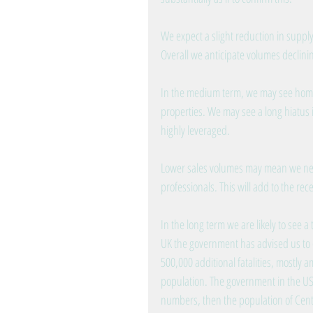
We expect a slight reduction in suppl
Overall we anticipate volumes declinin
In the medium term, we may see home
properties. We may see a long hiatus in
highly leveraged.
Lower sales volumes may mean we need
professionals. This will add to the rec
In the long term we are likely to see a
UK the government has advised us to e
500,000 additional fatalities, mostly 
population. The government in the USA 
numbers, then the population of Centr