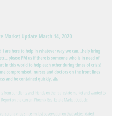
ate Market Update March 14, 2020
nd I are here to help in whatever way we can...help bring 
tc...please PM us if there is someone who is in need of 
rt in this world to help each other during times of crisis! 
ne compromised, nurses and doctors on the front lines 
pass and be contained quickly. 🙏
s from our clients and friends on the real estate market and wanted to 
 Report on the current Phoenix Real Estate Market Outlook:
vel corona virus since my last observation on that subject dated 