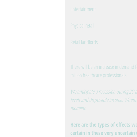
Entertainment
Physical retail
Retail landlords
There will be an increase in demand fo
million healthcare professionals.
We anticipate a recession during 2Q a
levels and disposable income. Whether 
moment.
Here are the types of effects w
certain in these very uncertain