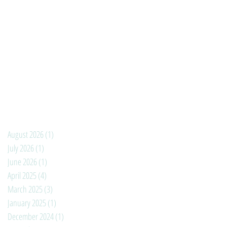
August 2026
(1)
1 post
July 2026
(1)
1 post
June 2026
(1)
1 post
April 2025
(4)
4 posts
March 2025
(3)
3 posts
January 2025
(1)
1 post
December 2024
(1)
1 post