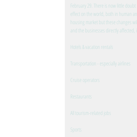
February 29. There is now little doubt 
effect on the world, both in human an
housing market but these changes will
and the businesses directly affected,
Hotels & vacation rentals
Transportation - especially airlines
Cruise operators
Restaurants
All tourism-related jobs
Sports