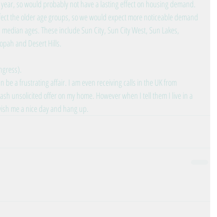
 year, so would probably not have a lasting effect on housing demand. 
ffect the older age groups, so we would expect more noticeable demand 
h median ages. These include Sun City, Sun City West, Sun Lakes, 
opah and Desert Hills.
ngress).
 be a frustrating affair. I am even receiving calls in the UK from 
ash unsolicited offer on my home. However when I tell them I live in a 
 wish me a nice day and hang up.