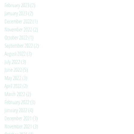
February 2023
(2)
2 posts
January 2023
(2)
2 posts
December 2022
(1)
1 post
November 2022
(2)
2 posts
October 2022
(1)
1 post
September 2022
(2)
2 posts
August 2022
(3)
3 posts
July 2022
(3)
3 posts
June 2022
(5)
5 posts
May 2022
(3)
3 posts
April 2022
(2)
2 posts
March 2022
(2)
2 posts
February 2022
(3)
3 posts
January 2022
(4)
4 posts
December 2021
(3)
3 posts
November 2021
(3)
3 posts