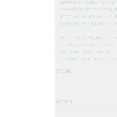
number of net migration arrivals each
However it does disproportionately a
drops in locations with unusually hig
Carefree, Rio Verde, Wickenburg, Ton
Black Canyon City, Eloy, Rio Verde, Co
Trying to buy when supply is so low can
Phoenix buyers trying to make an all-c
rented house in Leicestershire, they
Comments