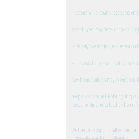
investors will probably lose some ent
other buyers may defer or cancel buyin
extremely low mortgage rates may c
sellers may be less willing to allow st
new home builders may experience sho
people who are self-isolating, in quara
house hunting, or to list their home fo
We therefore expect a fall in demand 
substantially as if to confirm this.