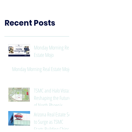
Need to Know
Recent Posts
Monday Morning Real
Estate Mojo
Monday Morning Real Estate Mojo
TSMC and Halo Vista:
Reshaping the Future
of North Phoenix
Arizona Real Estate Set
to Surge as TSMC
Starts Building Chips