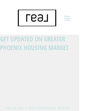
GET UPDATED ON GREATER
PHOENIX HOUSING MARKET
There has been so much misinformation about the 