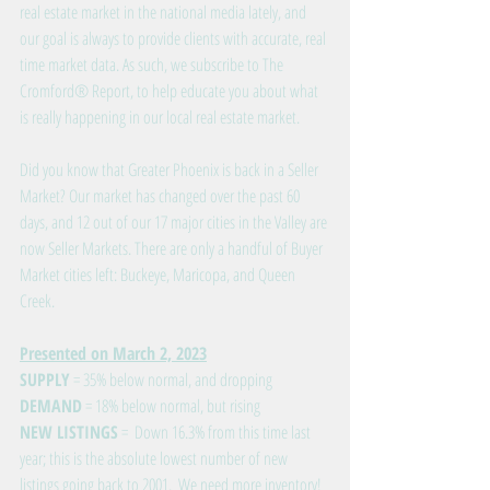
real estate market in the national media lately, and 
our goal is always to provide clients with accurate, real 
time market data. As such, we subscribe to The 
Cromford® Report, to help educate you about what 
is really happening in our local real estate market. 
Did you know that Greater Phoenix is back in a Seller 
Market? Our market has changed over the past 60 
days, and 12 out of our 17 major cities in the Valley are 
now Seller Markets. There are only a handful of Buyer 
Market cities left: Buckeye, Maricopa, and Queen 
Creek.
Presented on March 2, 2023
SUPPLY
 = 35% below normal, and dropping
DEMAND
 = 18% below normal, but rising
NEW LISTINGS
 =  Down 16.3% from this time last 
year; this is the absolute lowest number of new 
listings going back to 2001.  We need more inventory!