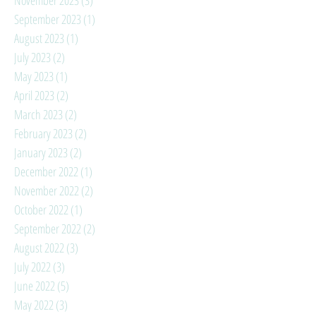
September 2023
(1)
1 post
August 2023
(1)
1 post
July 2023
(2)
2 posts
May 2023
(1)
1 post
April 2023
(2)
2 posts
March 2023
(2)
2 posts
February 2023
(2)
2 posts
January 2023
(2)
2 posts
December 2022
(1)
1 post
November 2022
(2)
2 posts
October 2022
(1)
1 post
September 2022
(2)
2 posts
August 2022
(3)
3 posts
July 2022
(3)
3 posts
June 2022
(5)
5 posts
May 2022
(3)
3 posts