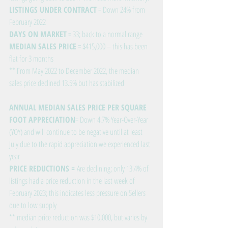
LISTINGS UNDER CONTRACT
 = Down 24% from 
February 2022
DAYS ON MARKET
 = 33; back to a normal range
MEDIAN SALES PRICE
 = $415,000 – this has been 
flat for 3 months
** From May 2022 to December 2022, the median 
sales price declined 13.5% but has stabilized
ANNUAL MEDIAN SALES PRICE PER SQUARE 
FOOT APPRECIATION
= Down 4.7% Year-Over-Year 
(YOY) and will continue to be negative until at least 
July due to the rapid appreciation we experienced last 
year
PRICE REDUCTIONS = 
Are declining; only 13.4% of 
listings had a price reduction in the last week of 
February 2023; this indicates less pressure on Sellers 
due to low supply
** median price reduction was $10,000, but varies by 