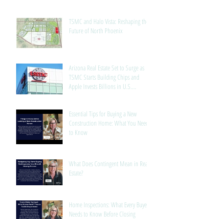
TSMC and Halo Vista: Reshaping the
Future of North Phoenix
Arizona Real Estate Set to Surge as
TSMC Starts Building Chips and
Apple Invests Billions in U.S.
Manufacturing
Essential Tips for Buying a New
Construction Home: What You Need
to Know
What Does Contingent Mean in Real
Estate?
Home Inspections: What Every Buyer
Needs to Know Before Closing