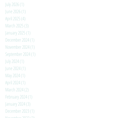
July 2026
(1)
1 post
June 2026
(1)
1 post
April 2025
(4)
4 posts
March 2025
(3)
3 posts
January 2025
(1)
1 post
December 2024
(1)
1 post
November 2024
(1)
1 post
September 2024
(1)
1 post
July 2024
(1)
1 post
June 2024
(1)
1 post
May 2024
(1)
1 post
April 2024
(1)
1 post
March 2024
(2)
2 posts
February 2024
(1)
1 post
January 2024
(3)
3 posts
December 2023
(1)
1 post
November 2023
(3)
3 posts