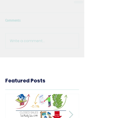
Comments
Write a comment...
Featured Posts