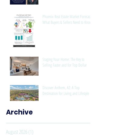
Phoenix Real Estate Market Forecast:
What Buyers & Sellers Need to Know
Staging Your Home: The Key to
Selling Faster and for Top Dollar
Discover Anthem, AZ: A Top
Destination for Living and Lifestyle
Archive
August 2026
(1)
1 post