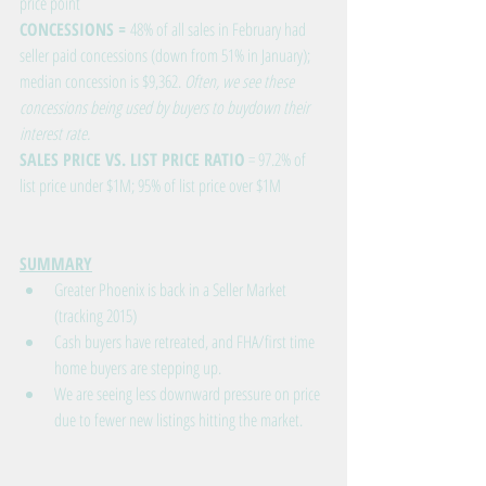
price point
CONCESSIONS = 
48% of all sales in February had 
seller paid concessions (down from 51% in January); 
median concession is $9,362. 
Often, we see these 
concessions being used by buyers to buydown their 
interest rate.
SALES PRICE VS. LIST PRICE RATIO
 = 97.2% of 
list price under $1M; 95% of list price over $1M
SUMMARY
Greater Phoenix is back in a Seller Market 
(tracking 2015)
Cash buyers have retreated, and FHA/first time 
home buyers are stepping up.
We are seeing less downward pressure on price 
due to fewer new listings hitting the market.