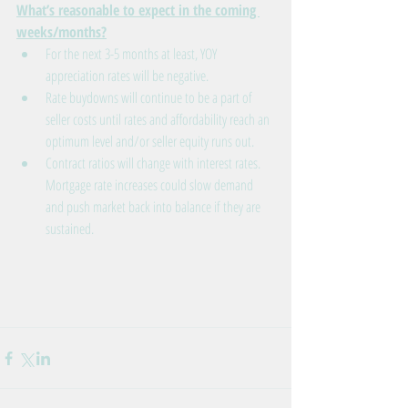
What’s reasonable to expect in the coming 
weeks/months?
For the next 3-5 months at least, YOY 
appreciation rates will be negative.
Rate buydowns will continue to be a part of 
seller costs until rates and affordability reach an 
optimum level and/or seller equity runs out.
Contract ratios will change with interest rates. 
Mortgage rate increases could slow demand 
and push market back into balance if they are 
sustained.