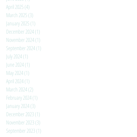
April 2025
(4)
4 posts
March 2025
(3)
3 posts
January 2025
(1)
1 post
December 2024
(1)
1 post
November 2024
(1)
1 post
September 2024
(1)
1 post
July 2024
(1)
1 post
June 2024
(1)
1 post
May 2024
(1)
1 post
April 2024
(1)
1 post
March 2024
(2)
2 posts
February 2024
(1)
1 post
January 2024
(3)
3 posts
December 2023
(1)
1 post
November 2023
(3)
3 posts
September 2023
(1)
1 post