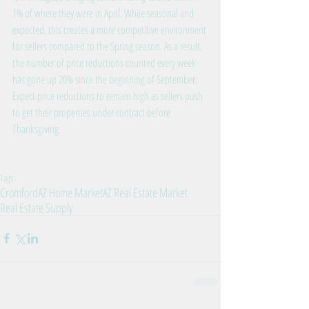
1% of where they were in April. While seasonal and 
expected, this creates a more competitive environment 
for sellers compared to the Spring season. As a result, 
the number of price reductions counted every week 
has gone up 20% since the beginning of September. 
Expect price reductions to remain high as sellers push 
to get their properties under contract before 
Thanksgiving.
Tags:
Cromford
AZ Home Market
AZ Real Estate Market
Real Estate Supply