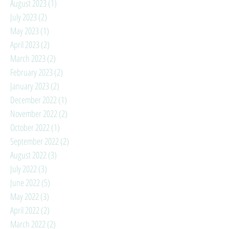
August 2023
(1)
1 post
July 2023
(2)
2 posts
May 2023
(1)
1 post
April 2023
(2)
2 posts
March 2023
(2)
2 posts
February 2023
(2)
2 posts
January 2023
(2)
2 posts
December 2022
(1)
1 post
November 2022
(2)
2 posts
October 2022
(1)
1 post
September 2022
(2)
2 posts
August 2022
(3)
3 posts
July 2022
(3)
3 posts
June 2022
(5)
5 posts
May 2022
(3)
3 posts
April 2022
(2)
2 posts
March 2022
(2)
2 posts