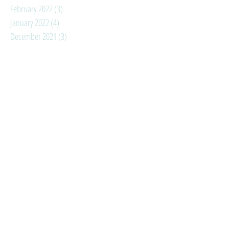
February 2022
(3)
3 posts
January 2022
(4)
4 posts
December 2021
(3)
3 posts
November 2021
(3)
3 posts
October 2021
(4)
4 posts
September 2021
(3)
3 posts
August 2021
(6)
6 posts
July 2021
(3)
3 posts
June 2021
(3)
3 posts
May 2021
(1)
1 post
April 2021
(2)
2 posts
March 2021
(3)
3 posts
February 2021
(3)
3 posts
January 2021
(4)
4 posts
Search By Tags