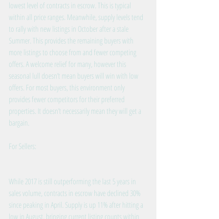
lowest level of contracts in escrow. This is typical 
within all price ranges. Meanwhile, supply levels tend 
to rally with new listings in October after a stale 
Summer. This provides the remaining buyers with 
more listings to choose from and fewer competing 
offers. A welcome relief for many, however this 
seasonal lull doesn’t mean buyers will win with low 
offers. For most buyers, this environment only 
provides fewer competitors for their preferred 
properties. It doesn’t necessarily mean they will get a 
bargain.
For Sellers:
While 2017 is still outperforming the last 5 years in 
sales volume, contracts in escrow have declined 30% 
since peaking in April. Supply is up 11% after hitting a 
low in August, bringing current listing counts within 