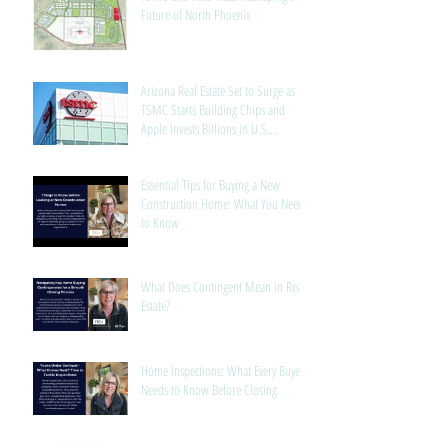
Future of North Phoenix
Arizona Real Estate Set to Surge as
TSMC Starts Building Chips and
Apple Invests Billions in U.S.
Manufacturing
Essential Tips for Buying a New
Construction Home: What You Need
to Know
What Does Contingent Mean in Real
Estate?
Home Inspections: What Every Buyer
Needs to Know Before Closing