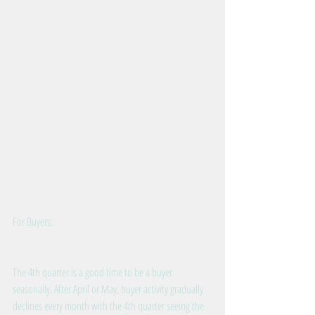
For Buyers:
The 4th quarter is a good time to be a buyer 
seasonally. After April or May, buyer activity gradually 
declines every month with the 4th quarter seeing the 