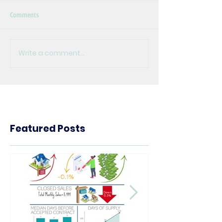
Comments
Write a comment...
Featured Posts