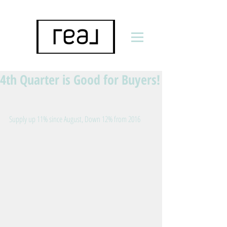
4th Quarter is Good for Buyers!
Supply up 11% since August, Down 12% from 2016