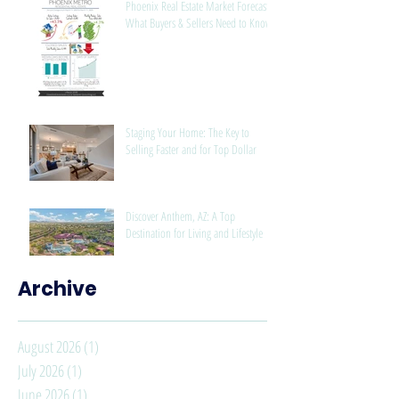
Phoenix Real Estate Market Forecast:
What Buyers & Sellers Need to Know
Staging Your Home: The Key to
Selling Faster and for Top Dollar
Discover Anthem, AZ: A Top
Destination for Living and Lifestyle
Archive
August 2026
(1)
1 post
July 2026
(1)
1 post
June 2026
(1)
1 post